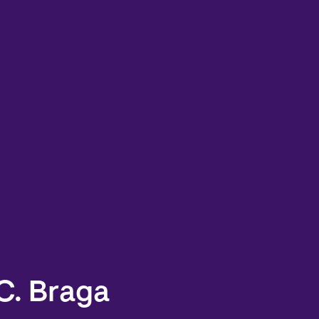
C. Braga