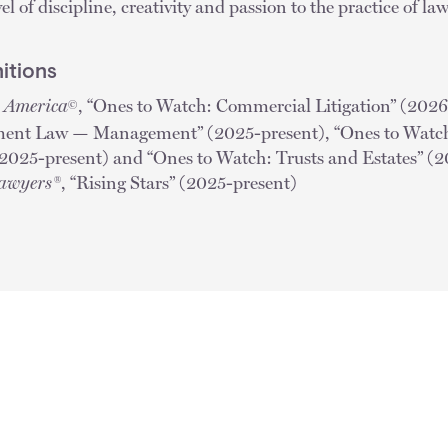
l of discipline, creativity and passion to the practice of l
itions
n America
, “Ones to Watch: Commercial Litigation” (2026
©
ent Law — Management” (2025-present), “Ones to Watch:
025-present) and “Ones to Watch: Trusts and Estates” (
Lawyers®
, “Rising Stars” (2025-present)