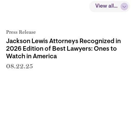
View all...
Press Release
Jackson Lewis Attorneys Recognized in
2026 Edition of Best Lawyers: Ones to
Watch in America
08.22.25