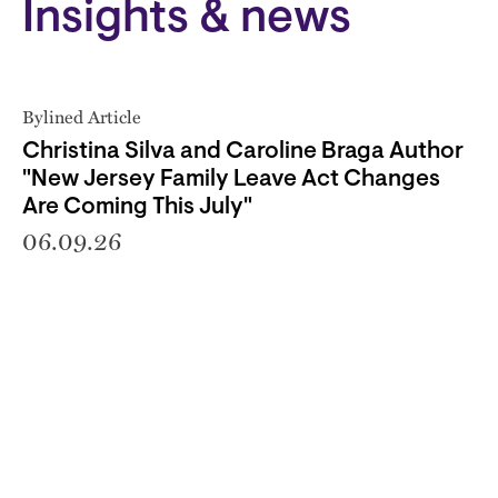
Insights & news
Bylined Article
Christina Silva and Caroline Braga Author
"New Jersey Family Leave Act Changes
Are Coming This July"
06.09.26