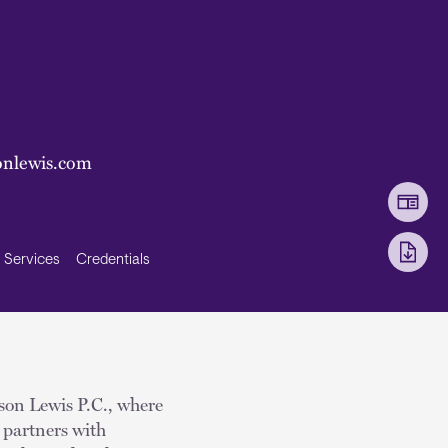
onlewis.com
Services
Credentials
kson Lewis P.C., where
 partners with