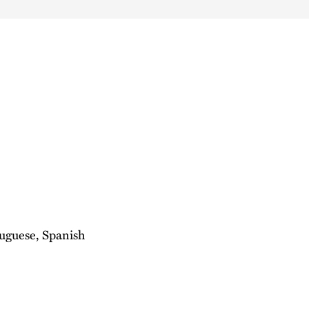
tuguese, Spanish