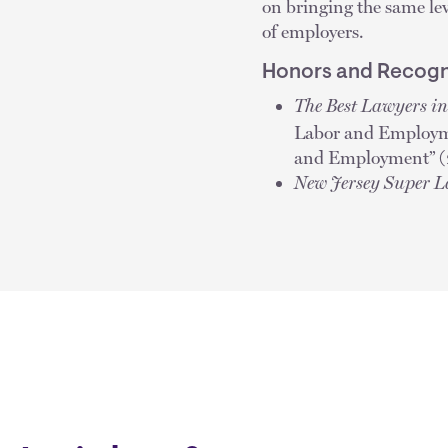
on bringing the same leve
of employers.
Honors and Recogn
The Best Lawyers i
Labor and Employm
and Employment” (2
New Jersey Super 