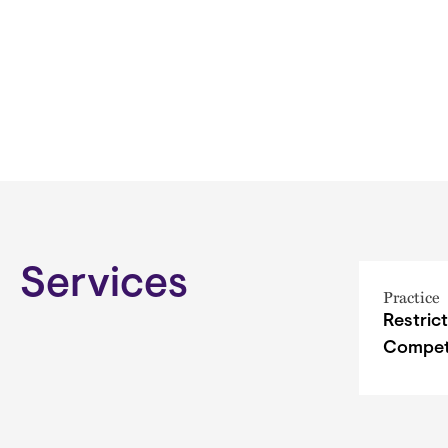
Services
Practice
Restric
Compet