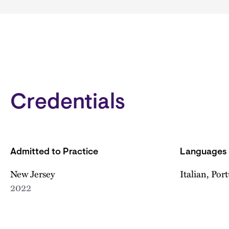
Credentials
Admitted to Practice
Languages
New Jersey
Italian, Por
2022