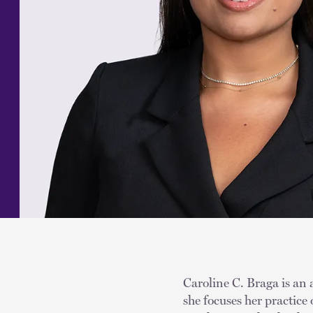
Caroline C. Braga is an 
she focuses her practice