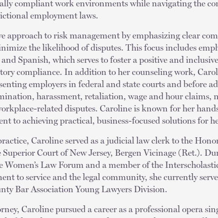
gally compliant work environments while navigating the c
dictional employment laws.
ive approach to risk management by emphasizing clear com
nimize the likelihood of disputes. This focus includes emp
 and Spanish, which serves to foster a positive and inclusi
ory compliance. In addition to her counseling work, Carol
resenting employers in federal and state courts and before a
imination, harassment, retaliation, wage and hour claims,
orkplace-related disputes. Caroline is known for her hand
t to achieving practical, business-focused solutions for he
practice, Caroline served as a judicial law clerk to the Hon
 Superior Court of New Jersey, Bergen Vicinage (Ret.). Dur
the Women’s Law Forum and a member of the Interscholast
t to service and the legal community, she currently serve
nty Bar Association Young Lawyers Division.
ney, Caroline pursued a career as a professional opera sing