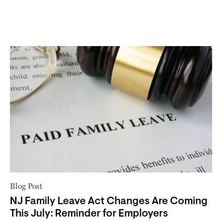
Blog Post
NJ Family Leave Act Changes Are Coming
This July: Reminder for Employers