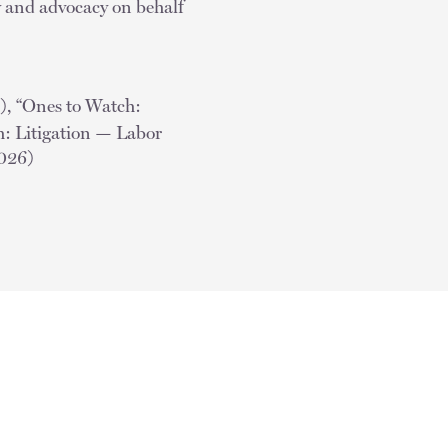
aw and advocacy on behalf
), “Ones to Watch:
 Litigation — Labor
2026)