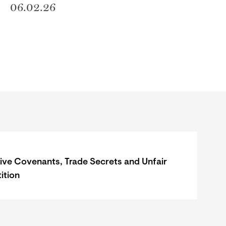
06.02.26
tive Covenants, Trade Secrets and Unfair
ition