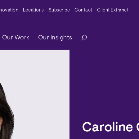
y Menu
nnovation
Locations
Subscribe
Contact
Client Extranet
ation
Our Work
Our Insights
Caroline 