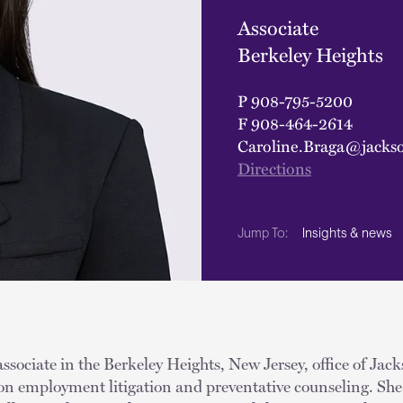
Associate
Berkeley Heights
P
908-795-5200
F
908-464-2614
Caroline.Braga@jacks
Directions
Insights & news
Jump To:
associate in the Berkeley Heights, New Jersey, office of Jac
 on employment litigation and preventative counseling. She