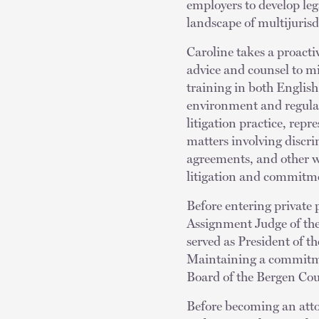
employers to develop le
landscape of multijuris
Caroline takes a proact
advice and counsel to mi
training in both English
environment and regulat
litigation practice, rep
matters involving discr
agreements, and other w
litigation and commitmen
Before entering private 
Assignment Judge of the
served as President of 
Maintaining a commitmen
Board of the Bergen Cou
Before becoming an attor