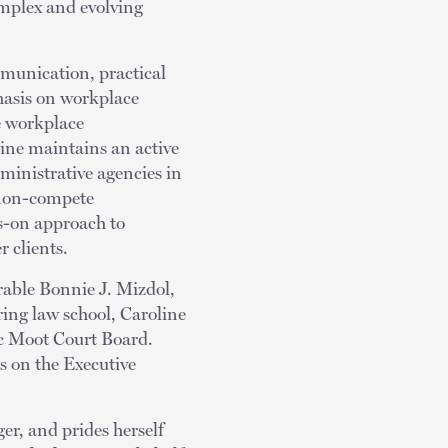
omplex and evolving
munication, practical
hasis on workplace
ve workplace
ine maintains an active
dministrative agencies in
 non-compete
s-on approach to
r clients.
orable Bonnie J. Mizdol,
ing law school, Caroline
ic Moot Court Board.
s on the Executive
er, and prides herself