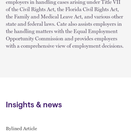
employers in handling cases arising under Title VII
of the Civil Rights Act, the Florida Civil Rights Act,
the Family and Medical Leave Act, and various other
state and federal laws. Cate also assists employers in
the handling matters with the Equal Employment
Opportunity Commission and provides employers
with a comprehensive view of employment decisions.
Insights & news
Bylined Article