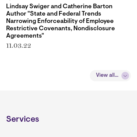
Lindsay Swiger and Catherine Barton
Author "State and Federal Trends
Narrowing Enforceability of Employee
Restrictive Covenants, Nondisclosure
Agreements"
11.03.22
View all...
Services