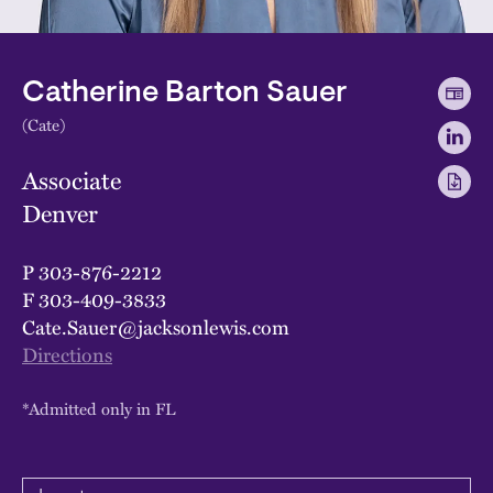
Catherine Barton Sauer
(Cate)
Associate
Denver
P
303-876-2212
F
303-409-3833
Cate.Sauer@jacksonlewis.com
Directions
*Admitted only in FL