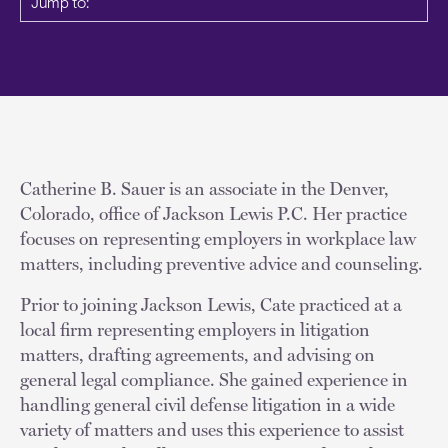
Jump to:
Catherine B. Sauer is an associate in the Denver,
Colorado, office of Jackson Lewis P.C. Her practice
focuses on representing employers in workplace law
matters, including preventive advice and counseling.
Prior to joining Jackson Lewis, Cate practiced at a
local firm representing employers in litigation
matters, drafting agreements, and advising on
general legal compliance. She gained experience in
handling general civil defense litigation in a wide
variety of matters and uses this experience to assist