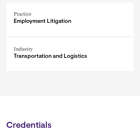
Practice
Employment Litigation
Industry
Transportation and Logistics
Credentials