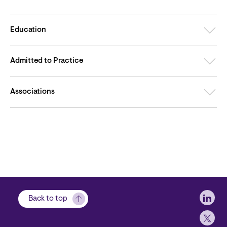
Education
Admitted to Practice
Associations
Soci
Back to top