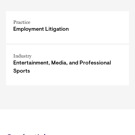
Practice
Employment Litigation
Industry
Entertainment, Media, and Professional
Sports