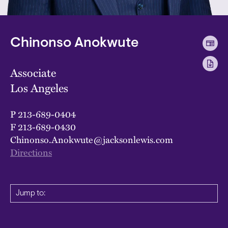
Chinonso Anokwute
Associate
Los Angeles
P
213-689-0404
F
213-689-0430
Chinonso.Anokwute@jacksonlewis.com
Directions
Jump to: