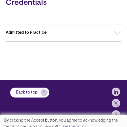
Credentials
Admitted to Practice
Soci
Back to top
By clicking the Accept button, you agree to acknowledging the
We
terms of the Jackson Lewis P.C.
privacy policy
.