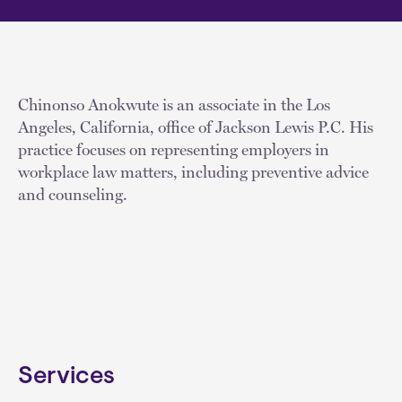
Chinonso Anokwute is an associate in the Los
Angeles, California, office of Jackson Lewis P.C. His
practice focuses on representing employers in
workplace law matters, including preventive advice
and counseling.
Services