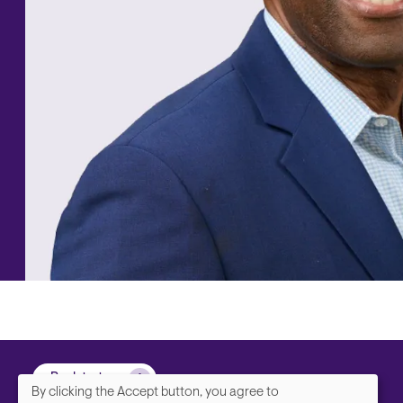
Back to top
By clicking the Accept button, you agree to