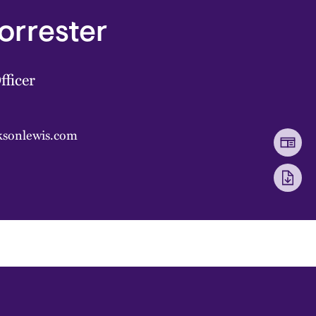
Forrester
fficer
cksonlewis.com