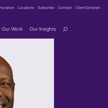
y Menu
nnovation
Locations
Subscribe
Contact
Client Extranet
ation
Our Work
Our Insights