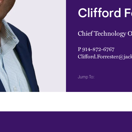
Clifford 
Chief Technology O
P
914-872-6767
Clifford.Forrester@ja
Jump To: