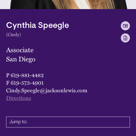
Cynthia Speegle
(Cindy)
Associate
San Diego
P
619-881-4482
F
619-573-4901
Cindy.Speegle@jacksonlewis.com
Directions
Jump to: