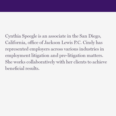
Cynthia Speegle is an associate in the San Diego,
California, office of Jackson Lewis P.C. Cindy has
represented employers across various industries in
employment litigation and pre-litigation matters.
She works collaboratively with her clients to achieve
beneficial results.