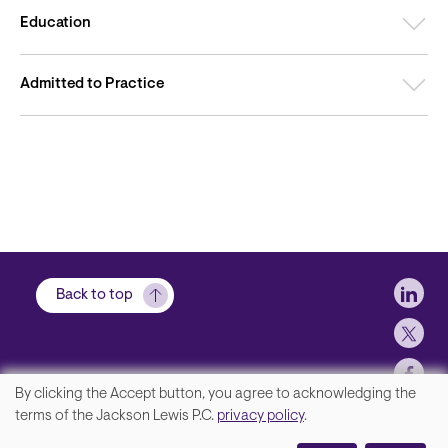
Education
Admitted to Practice
Soci
Back to top
By clicking the Accept button, you agree to acknowledging the
We
terms of the Jackson Lewis P.C.
privacy policy
.
Footer
Contact Us
value