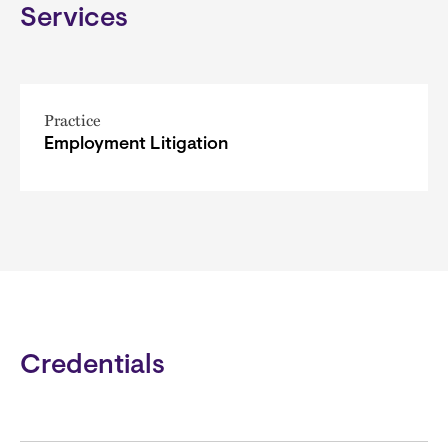
Services
Practice
Employment Litigation
Credentials