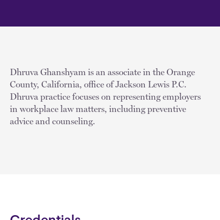
Dhruva Ghanshyam is an associate in the Orange
County, California, office of Jackson Lewis P.C.
Dhruva practice focuses on representing employers
in workplace law matters, including preventive
advice and counseling.