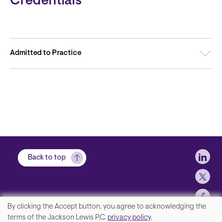
Credentials
Admitted to Practice
Soci
Back to top
By clicking the Accept button, you agree to acknowledging the
We
terms of the Jackson Lewis P.C.
privacy policy
.