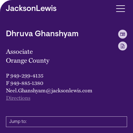
Skip to main content
Dhruva Ghanshyam
Associate
Orange County
P
949-299-4135
F
949-885-1380
Neel.Ghanshyam@jacksonlewis.com
Directions
Jump to: