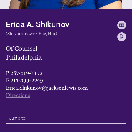
Erica A. Shikunov
(Shik-uh-nawv • She/Her)
Of Counsel
Philadelphia
P
267-319-7802
F
215-399-2249
Erica.Shikunov@jacksonlewis.com
Directions
Jump to: