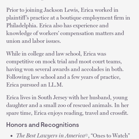
Prior to joining Jackson Lewis, Erica worked in
plaintiff’s practice at a boutique employment firm in
Philadelphia. Erica also has experience and
knowledge of workers’ compensation matters and
union and labor issues.
While in college and law school, Erica was
competitive on mock trial and moot court teams,
having won several awards and accolades in both.
Following law school and a few years of practice,
Erica pursued an LL.M.
Erica lives in South Jersey with her husband, young
daughter and a small zoo of rescued animals. In her
spare time, Erica enjoys reading, travel and crossfit.
Honors and Recognitions
The Best Lawyers in America
, “Ones to Watch”
©