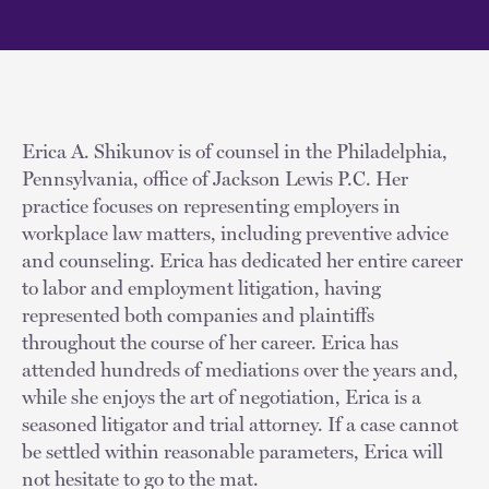
Erica A. Shikunov is of counsel in the Philadelphia,
Pennsylvania, office of Jackson Lewis P.C. Her
practice focuses on representing employers in
workplace law matters, including preventive advice
and counseling. Erica has dedicated her entire career
to labor and employment litigation, having
represented both companies and plaintiffs
throughout the course of her career. Erica has
attended hundreds of mediations over the years and,
while she enjoys the art of negotiation, Erica is a
seasoned litigator and trial attorney. If a case cannot
be settled within reasonable parameters, Erica will
not hesitate to go to the mat.