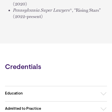
(2020)
Pennsylvania Super Lawyers
®, “Rising Stars”
(2022-present)
Credentials
Education
Admitted to Practice