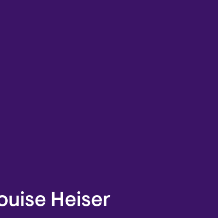
ouise Heiser