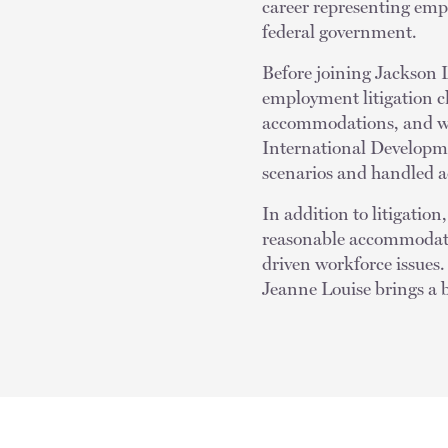
career representing empl
federal government.
Before joining Jackson 
employment litigation c
accommodations, and wh
International Developme
scenarios and handled ad
In addition to litigatio
reasonable accommodati
driven workforce issues
Jeanne Louise brings a b