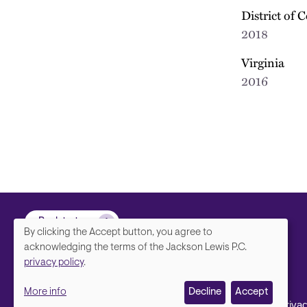
District of 
2018
Virginia
2016
Back to top
By clicking the Accept button, you agree to
We
acknowledging the terms of the Jackson Lewis P.C.
privacy policy
.
value
More info
Decline
Accept
your
Contact Us
Disclaimer, Priva