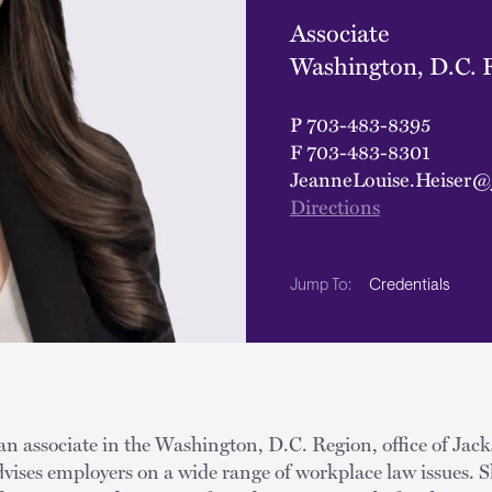
Associate
Washington, D.C. 
P
703-483-8395
F
703-483-8301
JeanneLouise.Heiser@
Directions
Credentials
Jump To:
an associate in the Washington, D.C. Region, office of Jac
vises employers on a wide range of workplace law issues. S