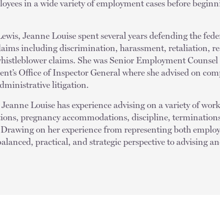
oyees in a wide variety of employment cases before beginni
Lewis, Jeanne Louise spent several years defending the fed
laims including discrimination, harassment, retaliation, r
istleblower claims. She was Senior Employment Counsel a
nt’s Office of Inspector General where she advised on c
ministrative litigation.
n, Jeanne Louise has experience advising on a variety of wor
ons, pregnancy accommodations, discipline, terminations,
. Drawing on her experience from representing both emplo
alanced, practical, and strategic perspective to advising 