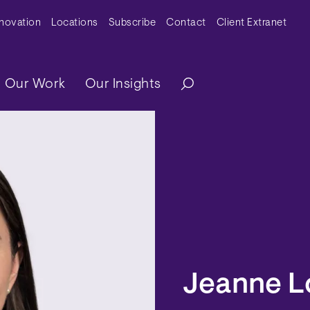
y Menu
nnovation
Locations
Subscribe
Contact
Client Extranet
ation
Our Work
Our Insights
Jeanne L