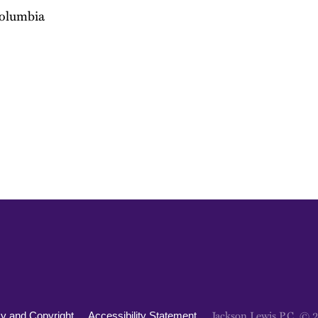
Columbia
Jackson Lewis P.C. © 
cy and Copyright
Accessibility Statement