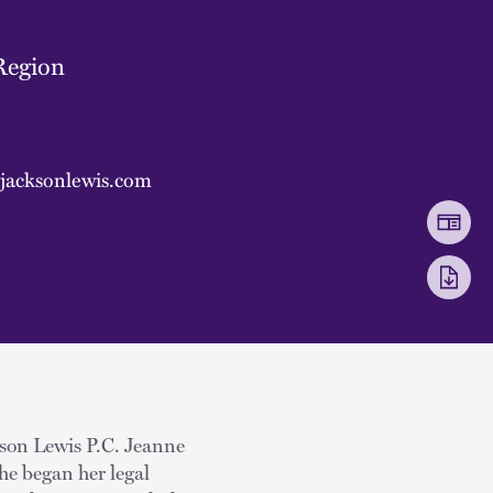
Region
jacksonlewis.com
kson Lewis P.C. Jeanne
he began her legal