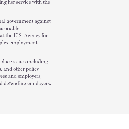
ng her service with the
eral government against
easonable
t the U.S. Agency for
omplex employment
kplace issues including
 and other policy
yees and employers,
and defending employers.