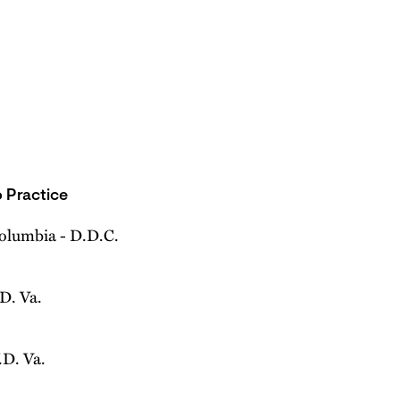
 Practice
Columbia - D.D.C.
.D. Va.
.D. Va.