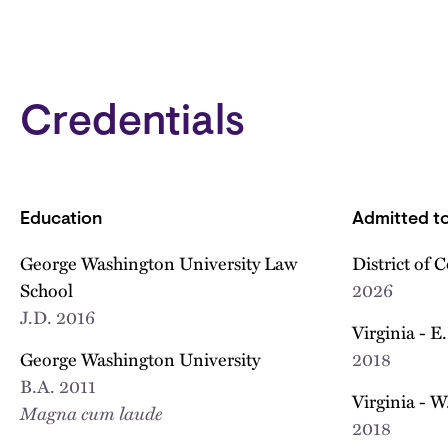
Credentials
Education
Admitted to
George Washington University Law
District of 
School
2026
J.D.
2016
Virginia - E
George Washington University
2018
B.A.
2011
Virginia - W
Magna cum laude
2018