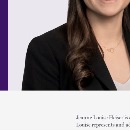
Jeanne Louise Heiser is 
Louise represents and ad