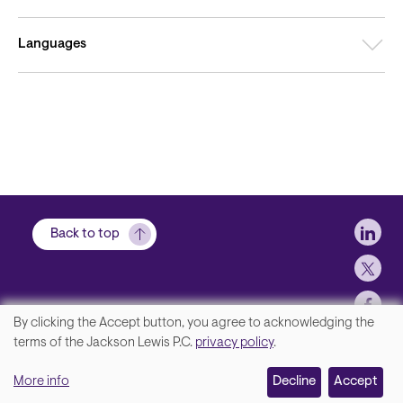
Languages
Soci
Back to top
By clicking the Accept button, you agree to acknowledging the
We
terms of the Jackson Lewis P.C.
privacy policy
.
Footer
Contact Us
value
More info
Disclaimer, Privacy and Copyright
Decline
Accept
your