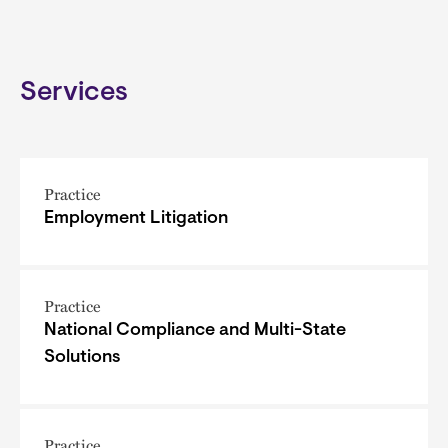
Services
Practice
Employment Litigation
Practice
National Compliance and Multi-State
Solutions
Practice