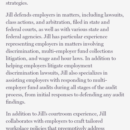
strategies.
Jill defends employers in matters, including lawsuits,
class actions, and arbitration, filed in state and
federal courts, as well as with various state and
federal agencies. Jill has particular experience
representing employers in matters involving
discrimination, multi-employer fund collections
litigation, and wage and hour laws. In addition to
helping employers litigate employment
discrimination lawsuits, Jill also specializes in
assisting employers with responding to multi-
employer fund audits during all stages of the audit
process, from initial responses to defending any audit
findings.
In addition to Jill’s courtroom experience, Jill
collaborates with employers to craft tailored
workplace policies that preemptively address