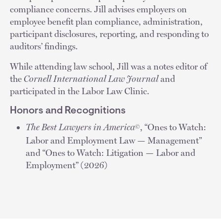
compliance concerns. Jill advises employers on
employee benefit plan compliance, administration,
participant disclosures, reporting, and responding to
auditors’ findings.
While attending law school, Jill was a notes editor of
the
Cornell International Law Journal
and
participated in the Labor Law Clinic.
Honors and Recognitions
The Best Lawyers in America
, “Ones to Watch:
©
Labor and Employment Law — Management”
and “Ones to Watch: Litigation — Labor and
Employment” (2026)