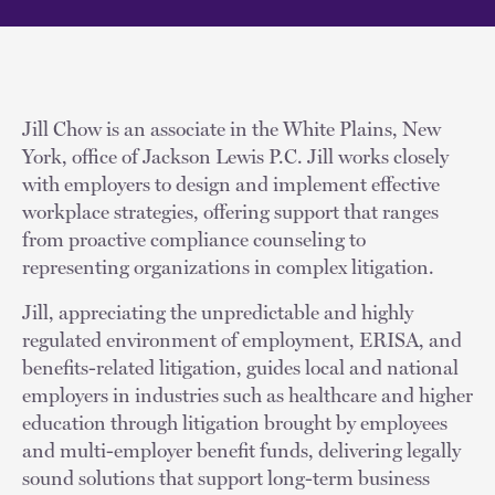
Jill Chow is an associate in the White Plains, New
York, office of Jackson Lewis P.C. Jill works closely
with employers to design and implement effective
workplace strategies, offering support that ranges
from proactive compliance counseling to
representing organizations in complex litigation.
Jill, appreciating the unpredictable and highly
regulated environment of employment, ERISA, and
benefits-related litigation, guides local and national
employers in industries such as healthcare and higher
education through litigation brought by employees
and multi-employer benefit funds, delivering legally
sound solutions that support long-term business