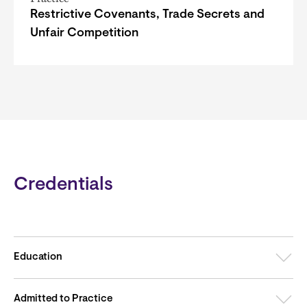
Restrictive Covenants, Trade Secrets and
Unfair Competition
Credentials
Education
Admitted to Practice