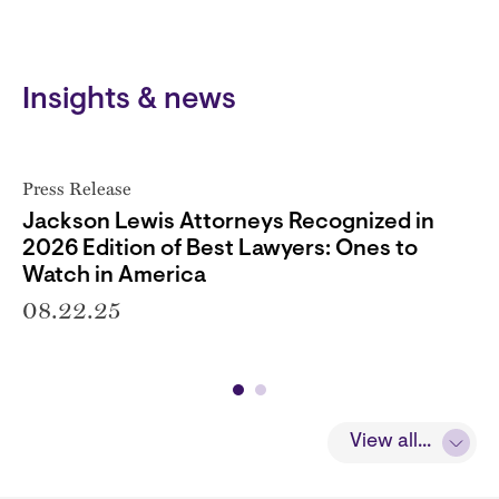
Insights & news
Press Release
Jackson Lewis Attorneys Recognized in
2026 Edition of Best Lawyers: Ones to
Watch in America
08.22.25
View all...