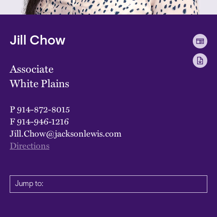
Jill Chow
Associate
White Plains
P
914-872-8015
F
914-946-1216
Jill.Chow@jacksonlewis.com
Directions
Jump to: