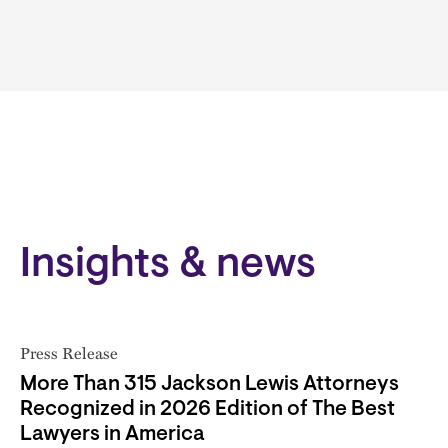
Insights & news
Press Release
More Than 315 Jackson Lewis Attorneys
Recognized in 2026 Edition of The Best
Lawyers in America