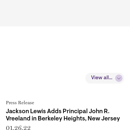
View all...
Press Release
Jackson Lewis Adds Principal John R.
Vreeland in Berkeley Heights, New Jersey
01.26.22