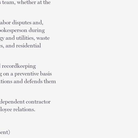
’s team, whether at the
labor disputes and,
spokesperson during
y and utilities, waste
, and residential
d recordkeeping
g on a preventive basis
gations and defends them
ndependent contractor
oyee relations.
ent)