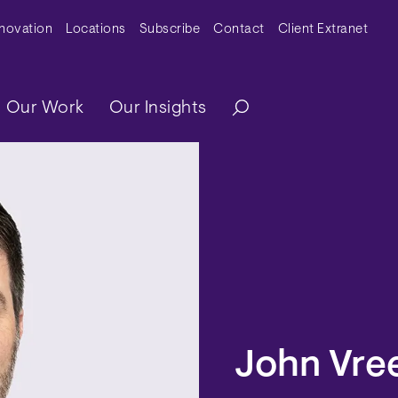
y Menu
nnovation
Locations
Subscribe
Contact
Client Extranet
ation
Our Work
Our Insights
John Vre