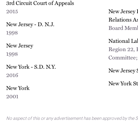
3rd Circuit Court of Appeals
2015
New Jersey
Relations A
New Jersey - D. N.J.
Board Mem
1998
National La
New Jersey
Region 22, 
1998
Committee
New York - S.D. N.Y.
New Jersey 
2016
New York St
New York
2001
No aspect of this or any advertisement has been approved by the 