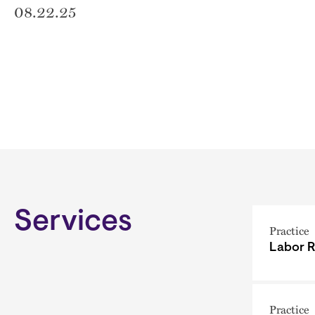
08.22.25
Services
Practice
Labor R
Practice