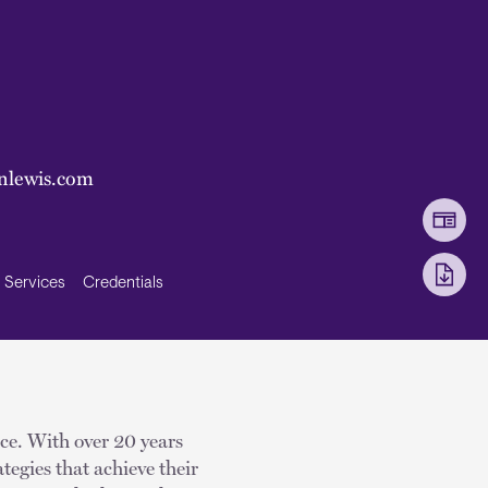
nlewis.com
Services
Credentials
ice. With over 20 years
tegies that achieve their