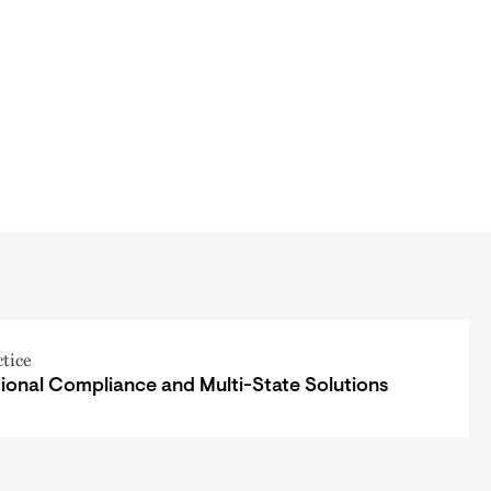
ctice
ional Compliance and Multi-State Solutions