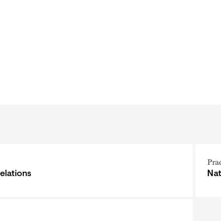
Pra
elations
Nat