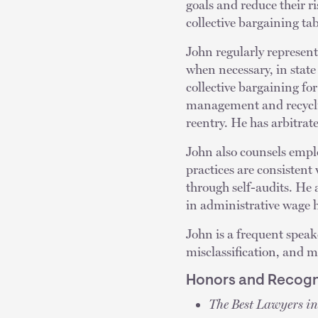
goals and reduce their ri
collective bargaining ta
John regularly represent
when necessary, in stat
collective bargaining for
management and recyclin
reentry. He has arbitrate
John also counsels empl
practices are consistent 
through self-audits. He
in administrative wage h
John is a frequent spea
misclassification, and 
Honors and Recogn
The Best Lawyers i