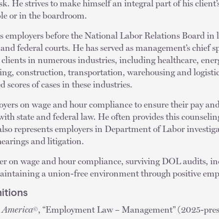
sk. He strives to make himself an integral part of his client
ble or in the boardroom.
s employers before the National Labor Relations Board in 
e and federal courts. He has served as management’s chief 
 clients in numerous industries, including healthcare, energ
g, construction, transportation, warehousing and logistics
d scores of cases in these industries.
oyers on wage and hour compliance to ensure their pay an
with state and federal law. He often provides this counselin
 also represents employers in Department of Labor investi
earings and litigation.
ker on wage and hour compliance, surviving DOL audits, i
maintaining a union-free environment through positive empl
itions
n America
, “Employment Law – Management” (2025-pres
©