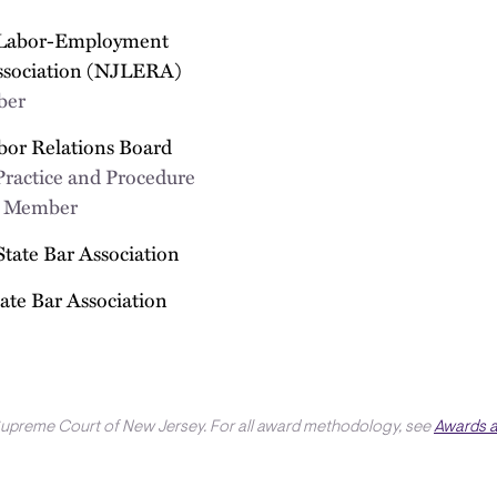
 Labor-Employment
ssociation (NJLERA)
ber
bor Relations Board
Practice and Procedure
; Member
State Bar Association
ate Bar Association
Supreme Court of New Jersey. For all award methodology, see
Awards 