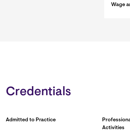
Wage a
Credentials
Admitted to Practice
Professiona
Activities