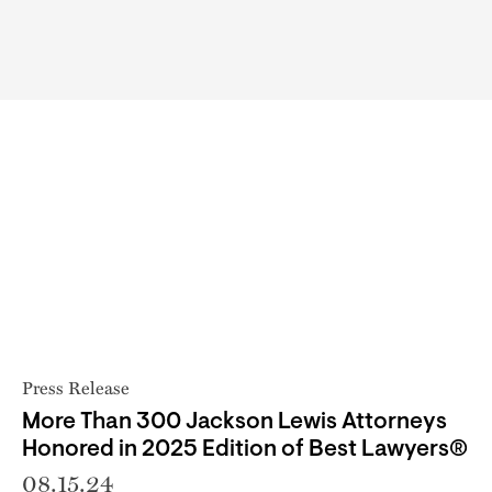
Press Release
More Than 300 Jackson Lewis Attorneys
Honored in 2025 Edition of Best Lawyers®
08.15.24