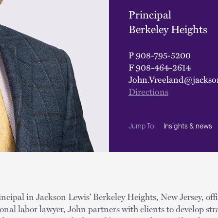
Principal
Berkeley Heights
P
908-795-5200
F
908-464-2614
John.Vreeland@jackso
Directions
Insights & news
Jump To:
incipal in Jackson Lewis’ Berkeley Heights, New Jersey, off
ional labor lawyer, John partners with clients to develop stra