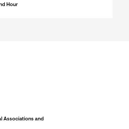
nd Hour
l Associations and