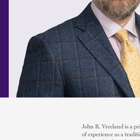
John R. Vreeland is a pr
of experience as a tradit