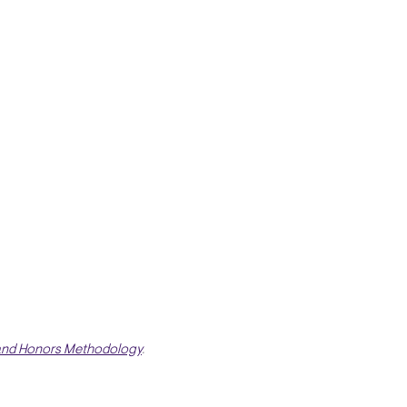
and Honors Methodology
.