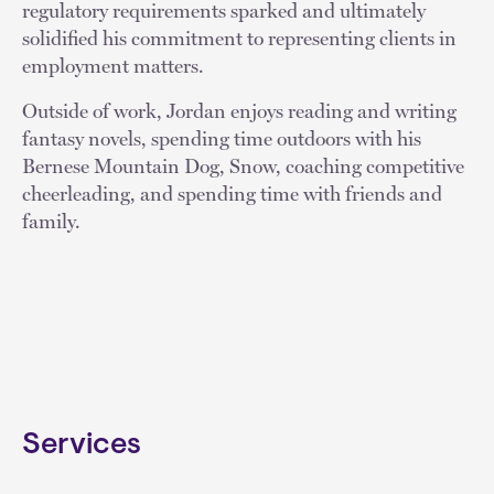
regulatory requirements sparked and ultimately
solidified his commitment to representing clients in
employment matters.
Outside of work, Jordan enjoys reading and writing
fantasy novels, spending time outdoors with his
Bernese Mountain Dog, Snow, coaching competitive
cheerleading, and spending time with friends and
family.
Services