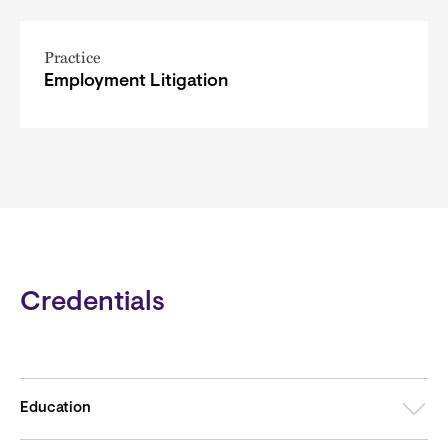
Practice
Employment Litigation
Credentials
Education