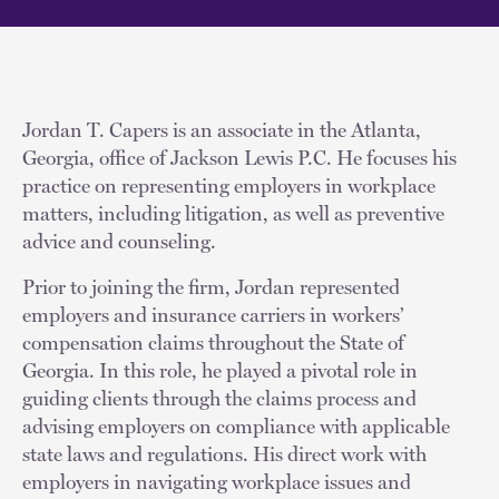
Jordan T. Capers is an associate in the Atlanta,
Georgia, office of Jackson Lewis P.C. He focuses his
practice on representing employers in workplace
matters, including litigation, as well as preventive
advice and counseling.
Prior to joining the firm, Jordan represented
employers and insurance carriers in workers’
compensation claims throughout the State of
Georgia. In this role, he played a pivotal role in
guiding clients through the claims process and
advising employers on compliance with applicable
state laws and regulations. His direct work with
employers in navigating workplace issues and