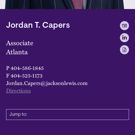
Jordan T. Capers
Associate
Atlanta
P
404-586-1845
F
404-525-1173
Jordan.Capers@jacksonlewis.com
Directions
Jump to: