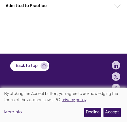
Admitted to Practice
Soci
Back to top
By clicking the Accept button, you agree to acknowledging the
We
terms of the Jackson Lewis P.C.
privacy policy
.
Footer
Contact Us
value
More info
Disclaimer, Privacy and Copyright
Decline
Accept
your
Accessibility Statement
privacy,
Jackson Lewis P.C. © 2026.