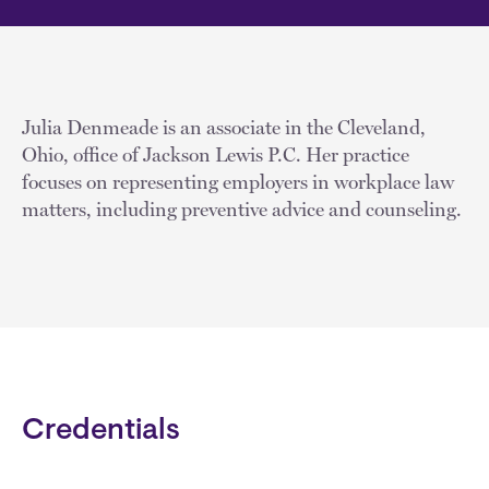
Julia Denmeade is an associate in the Cleveland,
Ohio, office of Jackson Lewis P.C. Her practice
focuses on representing employers in workplace law
matters, including preventive advice and counseling.
Credentials