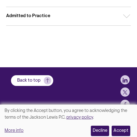
Admitted to Practice
Soci
Back to top
By clicking the Accept button, you agree to acknowledging the
We
terms of the Jackson Lewis P.C.
privacy policy
.
Footer
Contact Us
value
More info
Disclaimer, Privacy and Copyright
Decline
Accept
your