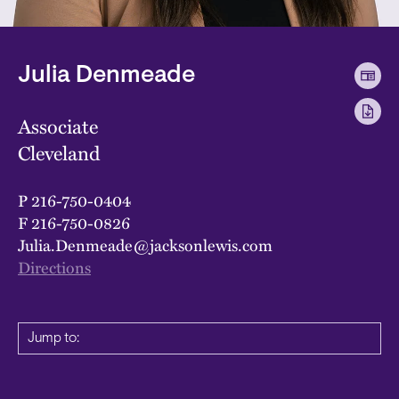
Julia Denmeade
Associate
Cleveland
P
216-750-0404
F
216-750-0826
Julia.Denmeade@jacksonlewis.com
Directions
Jump to: