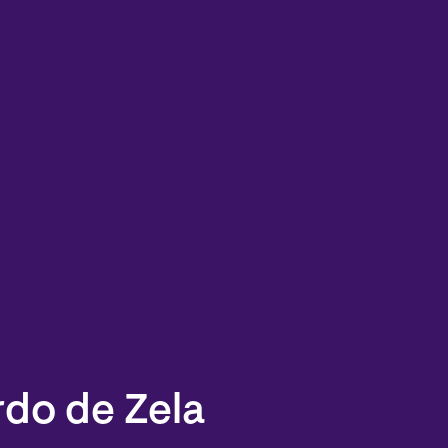
rdo de Zela