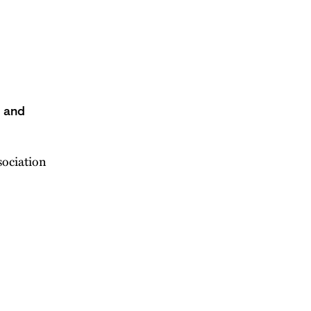
s and
sociation