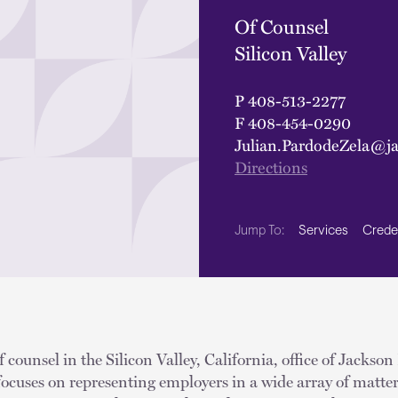
Of Counsel
Silicon Valley
P
408-513-2277
F
408-454-0290
Julian.PardodeZela@j
Directions
Services
Crede
Jump To:
f counsel in the Silicon Valley, California, office of Jackson
 focuses on representing employers in a wide array of matte