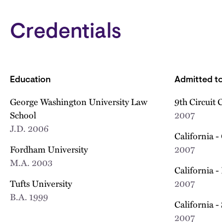
Credentials
Education
Admitted to
George Washington University Law
9th Circuit 
School
2007
J.D.
2006
California -
Fordham University
2007
M.A.
2003
California -
Tufts University
2007
B.A.
1999
California -
2007