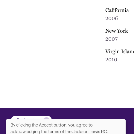
California
2006
New York
2007
Virgin Islan
2010
Back to top
By clicking the Accept button, you agree to
acknowledging the terms of the Jackson Lewis P.C.