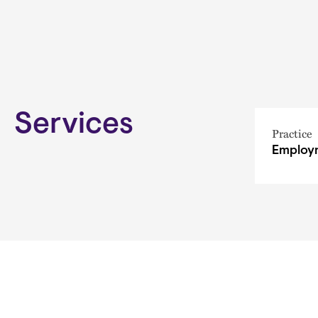
Services
Practice
Employm