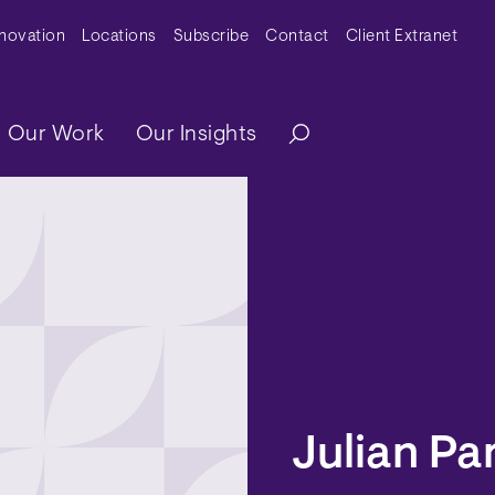
y Menu
nnovation
Locations
Subscribe
Contact
Client Extranet
ation
Our Work
Our Insights
Julian Pa