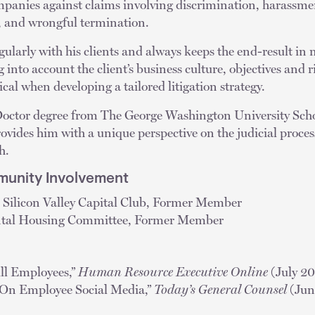
mpanies against claims involving discrimination, harassmen
t, and wrongful termination.
ularly with his clients and always keeps the end-result in
g into account the client’s business culture, objectives and ri
tical when developing a tailored litigation strategy.
 Doctor degree from The George Washington University Scho
provides him with a unique perspective on the judicial proce
h.
unity Involvement
 Silicon Valley Capital Club, Former Member
tal Housing Committee, Former Member
ll Employees,”
Human Resource Executive Online
(July 2
s On Employee Social Media,”
Today’s General Counsel
(Jun