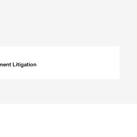
ent Litigation