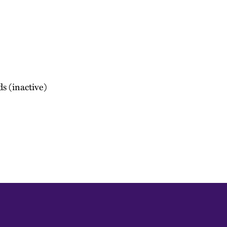
ds (inactive)