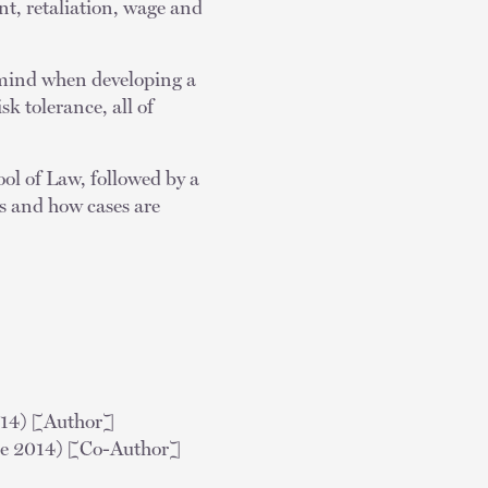
t, retaliation, wage and
 mind when developing a
sk tolerance, all of
ol of Law, followed by a
ss and how cases are
014) [Author]
e 2014) [Co-Author]