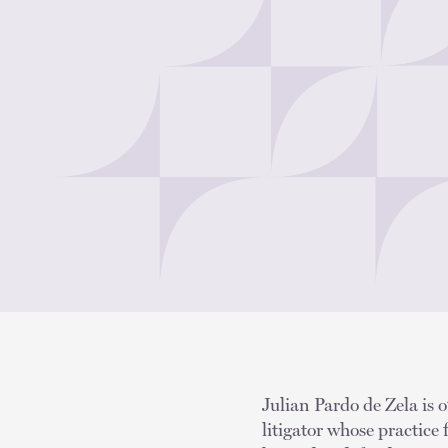
Julian Pardo de Zela is o
litigator whose practice