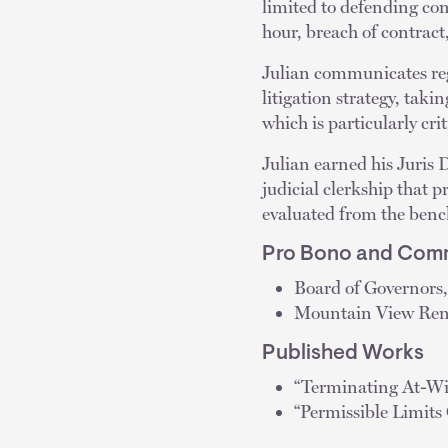
limited to defending co
hour, breach of contrac
Julian communicates reg
litigation strategy, takin
which is particularly cri
Julian earned his Juris
judicial clerkship that 
evaluated from the benc
Pro Bono and Comm
Board of Governors,
Mountain View Ren
Published Works
“Terminating At-Wi
“Permissible Limit