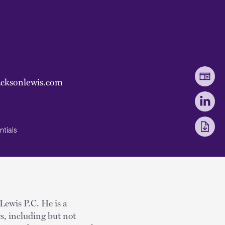
acksonlewis.com
ntials
 Lewis P.C. He is a
rs, including but not