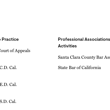
 Practice
Professional Association
Activities
Court of Appeals
Santa Clara County Bar As
 C.D. Cal.
State Bar of California
 E.D. Cal.
 S.D. Cal.