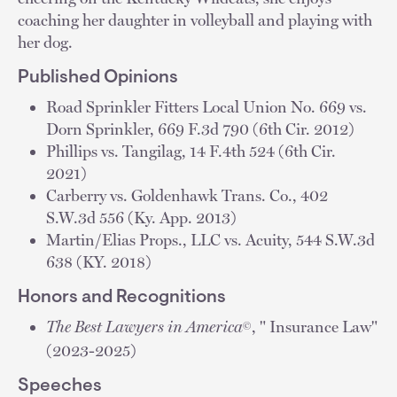
coaching her daughter in volleyball and playing with
her dog.
Published Opinions
Road Sprinkler Fitters Local Union No. 669 vs.
Dorn Sprinkler, 669 F.3d 790 (6th Cir. 2012)
Phillips vs. Tangilag, 14 F.4th 524 (6th Cir.
2021)
Carberry vs. Goldenhawk Trans. Co., 402
S.W.3d 556 (Ky. App. 2013)
Martin/Elias Props., LLC vs. Acuity, 544 S.W.3d
638 (KY. 2018)
Honors and Recognitions
The Best Lawyers in America
, " Insurance Law"
©
(2023-2025)
Speeches