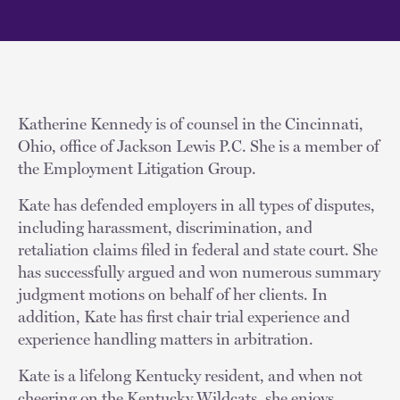
Katherine Kennedy is of counsel in the Cincinnati,
Ohio, office of Jackson Lewis P.C. She is a member of
the Employment Litigation Group.
Kate has defended employers in all types of disputes,
including harassment, discrimination, and
retaliation claims filed in federal and state court. She
has successfully argued and won numerous summary
judgment motions on behalf of her clients. In
addition, Kate has first chair trial experience and
experience handling matters in arbitration.
Kate is a lifelong Kentucky resident, and when not
cheering on the Kentucky Wildcats, she enjoys