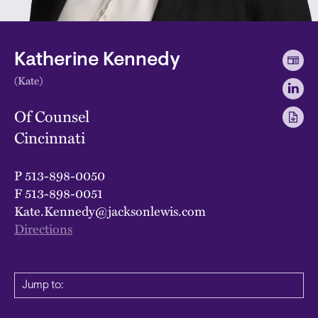
Katherine Kennedy
(Kate)
Of Counsel
Cincinnati
P
513-898-0050
F
513-898-0051
Kate.Kennedy@jacksonlewis.com
Directions
Jump to: