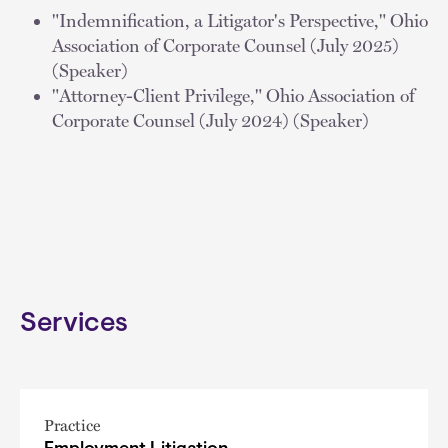
"Indemnification, a Litigator's Perspective," Ohio
Association of Corporate Counsel (July 2025)
(Speaker)
"Attorney-Client Privilege," Ohio Association of
Corporate Counsel (July 2024) (Speaker)
Services
Practice