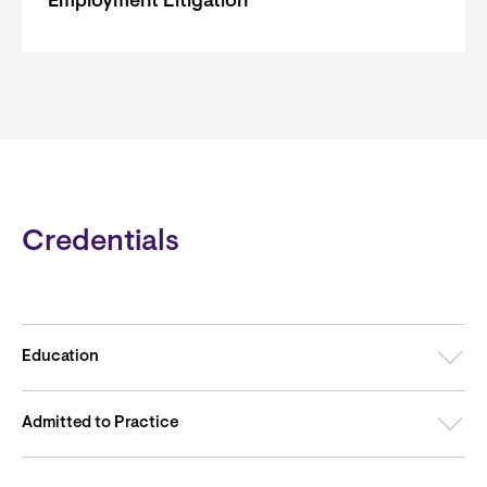
Employment Litigation
Credentials
Education
Admitted to Practice