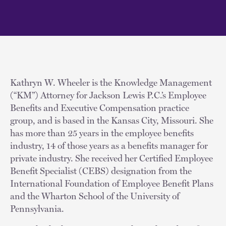
Kathryn W. Wheeler is the Knowledge Management
(“KM”) Attorney for Jackson Lewis P.C.’s Employee
Benefits and Executive Compensation practice
group, and is based in the Kansas City, Missouri. She
has more than 25 years in the employee benefits
industry, 14 of those years as a benefits manager for
private industry. She received her Certified Employee
Benefit Specialist (CEBS) designation from the
International Foundation of Employee Benefit Plans
and the Wharton School of the University of
Pennsylvania.