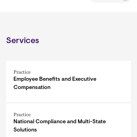
Services
Practice
Employee Benefits and Executive
Compensation
Practice
National Compliance and Multi-State
Solutions