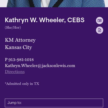
Kathryn W. Wheeler, CEBS
(She/Her)
KM Attorney
Kansas City
P
913-981-1018
Kathryn.Wheeler@jacksonlewis.com
Directions
*Admitted only in TX
Jump to: