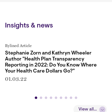
Insights & news
Bylined Article
Stephanie Zorn and Kathryn Wheeler
Author "Health Plan Transparency
Reporting in 2022: Do You Know Where
Your Health Care Dollars Go?"
01.03.22
View all...