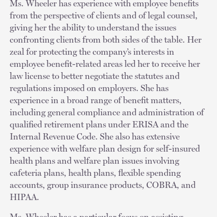
Ms. Wheeler has experience with employee benefits
from the perspective of clients and of legal counsel,
giving her the ability to understand the issues
confronting clients from both sides of the table. Her
zeal for protecting the company’s interests in
employee benefit-related areas led her to receive her
law license to better negotiate the statutes and
regulations imposed on employers. She has
experience in a broad range of benefit matters,
including general compliance and administration of
qualified retirement plans under ERISA and the
Internal Revenue Code. She also has extensive
experience with welfare plan design for self-insured
health plans and welfare plan issues involving
cafeteria plans, health plans, flexible spending
accounts, group insurance products, COBRA, and
HIPAA.
Ms. Wheeler has a particular focus on assisting