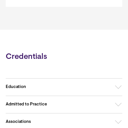
Credentials
Education
Admitted to Practice
Associations