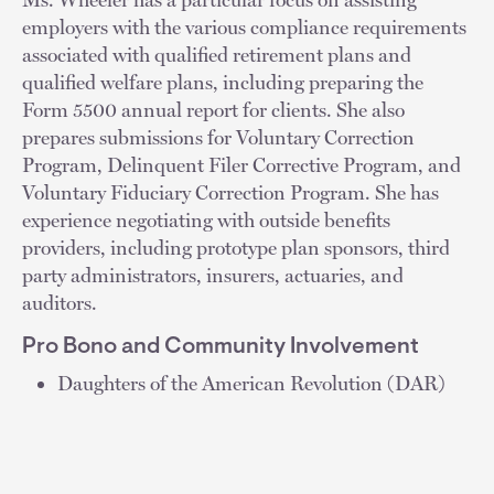
employers with the various compliance requirements
associated with qualified retirement plans and
qualified welfare plans, including preparing the
Form 5500 annual report for clients. She also
prepares submissions for Voluntary Correction
Program, Delinquent Filer Corrective Program, and
Voluntary Fiduciary Correction Program. She has
experience negotiating with outside benefits
providers, including prototype plan sponsors, third
party administrators, insurers, actuaries, and
auditors.
Pro Bono and Community Involvement
Daughters of the American Revolution (DAR)