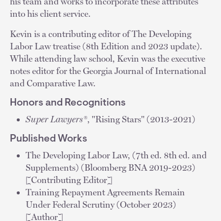
his team and works to incorporate these attributes
into his client service.
Kevin is a contributing editor of The Developing
Labor Law treatise (8th Edition and 2023 update).
While attending law school, Kevin was the executive
notes editor for the Georgia Journal of International
and Comparative Law.
Honors and Recognitions
Super Lawyers®
, "Rising Stars" (2013-2021)
Published Works
The Developing Labor Law, (7th ed. 8th ed. and
Supplements) (Bloomberg BNA 2019-2023)
[Contributing Editor]
Training Repayment Agreements Remain
Under Federal Scrutiny (October 2023)
[Author]