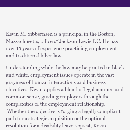
Kevin M. Sibbernsen is a principal in the Boston,
Massachusetts, office of Jackson Lewis P.C. He has
over 15 years of experience practicing employment
and traditional labor law.
Understanding while the law may be printed in black
and white, employment issues operate in the vast
grayness of human interactions and business
objectives, Kevin applies a blend of legal acumen and
common sense, guiding employers through the
complexities of the employment relationship.
Whether the objective is forging a legally compliant
path for a strategic acquisition or the optimal
resolution for a disability leave request, Kevin