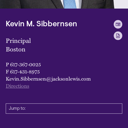
Kevin M. Sibbernsen
Principal
Boston
P
617-367-0025
F
617-431-8975
Kevin.Sibbernsen@jacksonlewis.com
Directions
Jump to: