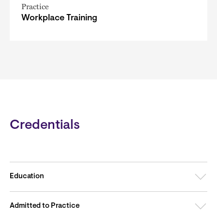
Practice
Workplace Training
Credentials
Education
Admitted to Practice