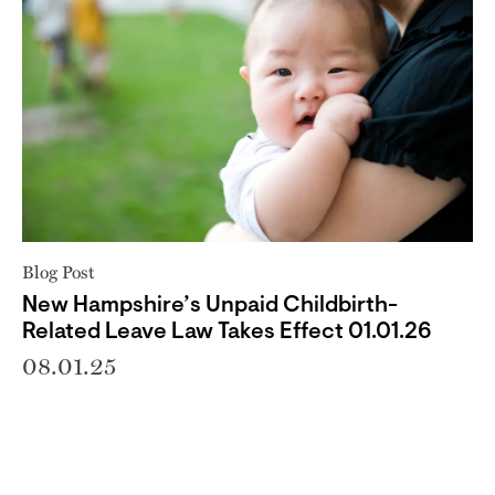
Blog Post
New Hampshire’s Unpaid Childbirth-
Related Leave Law Takes Effect 01.01.26
08.01.25