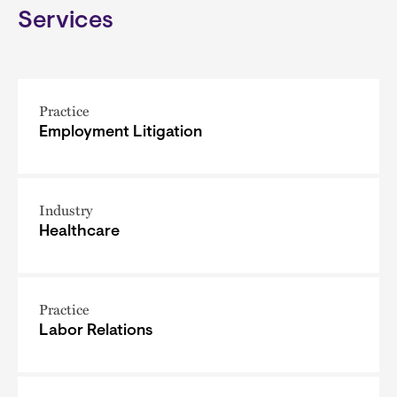
Services
Practice
Employment Litigation
Industry
Healthcare
Practice
Labor Relations