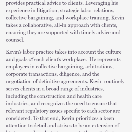
provides practical advice to clients. Leveraging his
experience in litigation, strategic labor relations,
collective bargaining, and workplace training, Kevin
takes a collaborative, all-in approach with clients,
ensuring they are supported with timely advice and
counsel.
Kevin’s labor practice takes into account the culture
and goals of each client’s workplace. He represents
employers in collective bargaining, arbitrations,
corporate transactions, diligence, and the
negotiation of definitive agreements. Kevin routinely
serves clients in a broad range of industries,
including the construction and health care
industries, and recognizes the need to ensure that
relevant regulatory issues specific to each sector are
considered. To that end, Kevin prioritizes a keen
attention to detail and strives to be an extension of