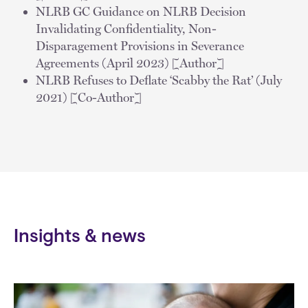
NLRB GC Guidance on NLRB Decision
Invalidating Confidentiality, Non-
Disparagement Provisions in Severance
Agreements (April 2023) [Author]
NLRB Refuses to Deflate ‘Scabby the Rat’ (July
2021) [Co-Author]
Insights & news