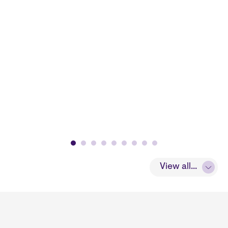
View all...