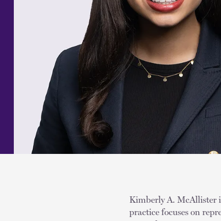
Kimberly A. McAllister i
practice focuses on rep