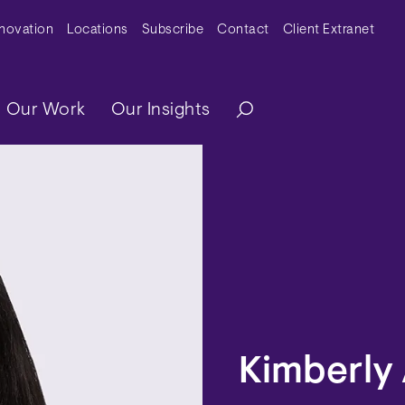
y Menu
nnovation
Locations
Subscribe
Contact
Client Extranet
ation
Our Work
Our Insights
Kimberly 