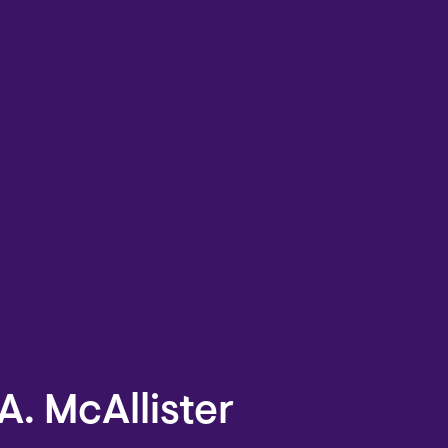
A. McAllister