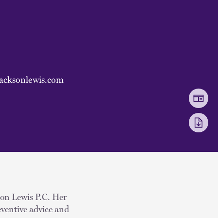
acksonlewis.com
kson Lewis P.C. Her
eventive advice and