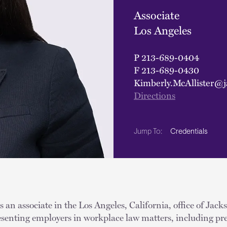
Associate
Los Angeles
P
213-689-0404
F
213-689-0430
Kimberly.McAllister@j
Directions
Credentials
Jump To:
s an associate in the Los Angeles, California, office of Jac
resenting employers in workplace law matters, including pr