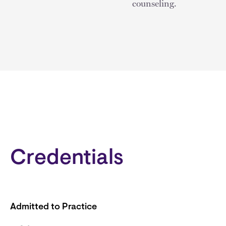
counseling.
Credentials
Admitted to Practice