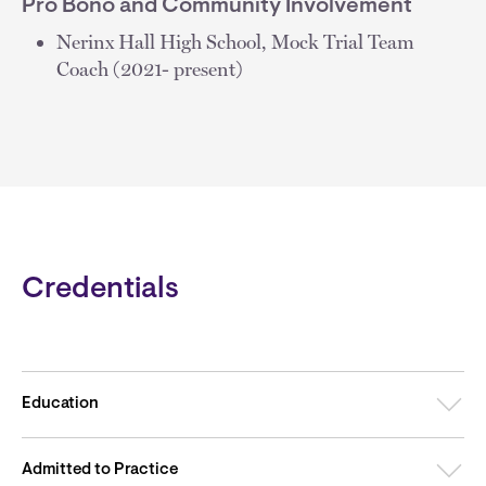
Pro Bono and Community Involvement
Nerinx Hall High School, Mock Trial Team
Coach (2021- present)
Credentials
Education
Admitted to Practice