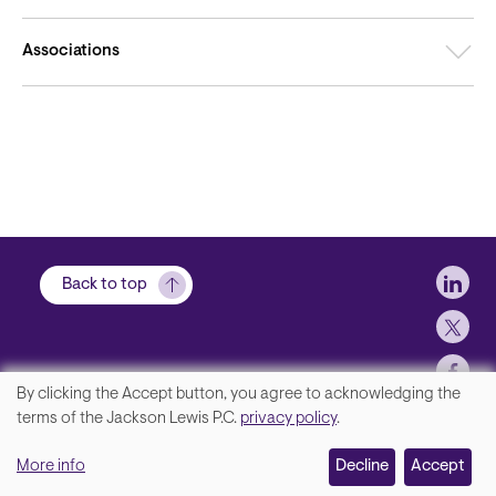
Associations
Soci
Back to top
By clicking the Accept button, you agree to acknowledging the
We
terms of the Jackson Lewis P.C.
privacy policy
.
Footer
Contact Us
value
More info
Disclaimer, Privacy and Copyright
Decline
Accept
your
Accessibility Statement