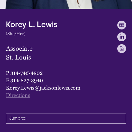
Korey L. Lewis
(She/Her)
Associate
St. Louis
P
314-746-4802
F
314-827-3940
Korey.Lewis@jacksonlewis.com
Directions
Jump to: