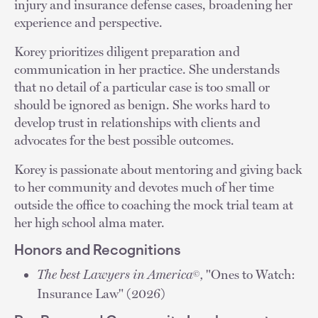
injury and insurance defense cases, broadening her
experience and perspective.
Korey prioritizes diligent preparation and
communication in her practice. She understands
that no detail of a particular case is too small or
should be ignored as benign. She works hard to
develop trust in relationships with clients and
advocates for the best possible outcomes.
Korey is passionate about mentoring and giving back
to her community and devotes much of her time
outside the office to coaching the mock trial team at
her high school alma mater.
Honors and Recognitions
The best Lawyers in America
,
"Ones to Watch:
©
Insurance Law" (2026)