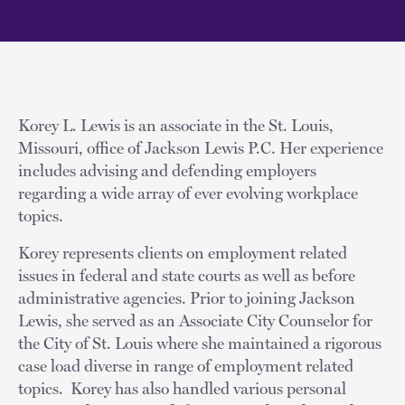
Korey L. Lewis is an associate in the St. Louis,
Missouri, office of Jackson Lewis P.C. Her experience
includes advising and defending employers
regarding a wide array of ever evolving workplace
topics.
Korey represents clients on employment related
issues in federal and state courts as well as before
administrative agencies. Prior to joining Jackson
Lewis, she served as an Associate City Counselor for
the City of St. Louis where she maintained a rigorous
case load diverse in range of employment related
topics. Korey has also handled various personal