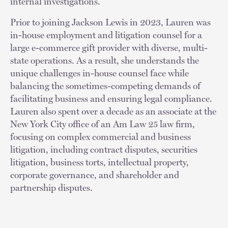
internal investigations.
Prior to joining Jackson Lewis in 2023, Lauren was
in-house employment and litigation counsel for a
large e-commerce gift provider with diverse, multi-
state operations. As a result, she understands the
unique challenges in-house counsel face while
balancing the sometimes-competing demands of
facilitating business and ensuring legal compliance.
Lauren also spent over a decade as an associate at the
New York City office of an Am Law 25 law firm,
focusing on complex commercial and business
litigation, including contract disputes, securities
litigation, business torts, intellectual property,
corporate governance, and shareholder and
partnership disputes.