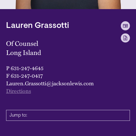
Lauren Grassotti
Of Counsel
Long Island
P
631-247-4645
F
631-247-0417
Lauren.Grassotti@jacksonlewis.com
Directions
Jump to: