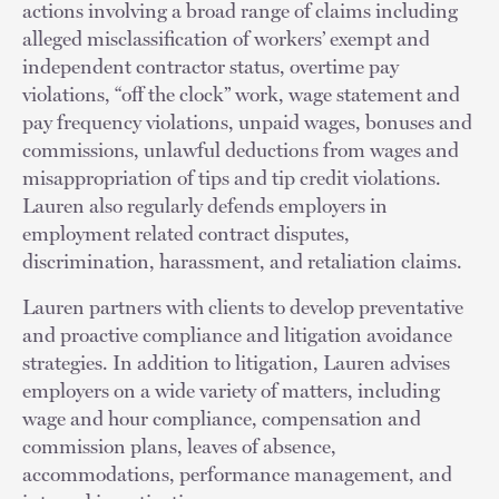
actions involving a broad range of claims including
alleged misclassification of workers’ exempt and
independent contractor status, overtime pay
violations, “off the clock” work, wage statement and
pay frequency violations, unpaid wages, bonuses and
commissions, unlawful deductions from wages and
misappropriation of tips and tip credit violations.
Lauren also regularly defends employers in
employment related contract disputes,
discrimination, harassment, and retaliation claims.
Lauren partners with clients to develop preventative
and proactive compliance and litigation avoidance
strategies. In addition to litigation, Lauren advises
employers on a wide variety of matters, including
wage and hour compliance, compensation and
commission plans, leaves of absence,
accommodations, performance management, and