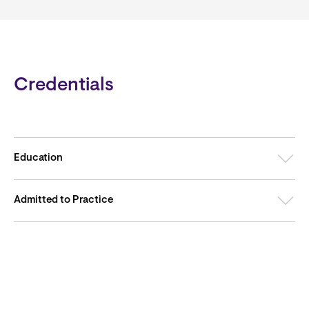
Credentials
Education
Admitted to Practice