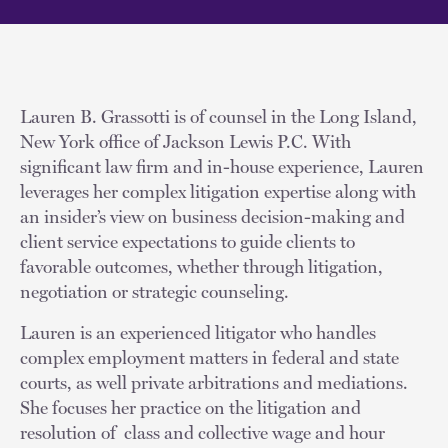
Lauren B. Grassotti is of counsel in the Long Island,
New York office of Jackson Lewis P.C. With
significant law firm and in-house experience, Lauren
leverages her complex litigation expertise along with
an insider’s view on business decision-making and
client service expectations to guide clients to
favorable outcomes, whether through litigation,
negotiation or strategic counseling.
Lauren is an experienced litigator who handles
complex employment matters in federal and state
courts, as well private arbitrations and mediations.
She focuses her practice on the litigation and
resolution of class and collective wage and hour