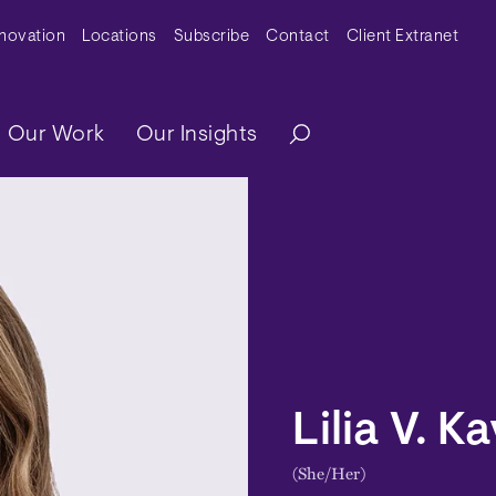
y Menu
nnovation
Locations
Subscribe
Contact
Client Extranet
ation
Our Work
Our Insights
Lilia V. K
(She/Her)