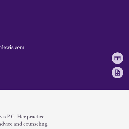
nlewis.com
wis P.C. Her practice
advice and counseling.