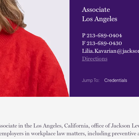
Associate
Los Angeles
P
213-689-0404
F
213-689-0430
Lilia.Kavarian@jackso
Directions
Credentials
Jump To:
ssociate in the Los Angeles, California, office of Jackson Le
 employers in workplace law matters, including preventive 