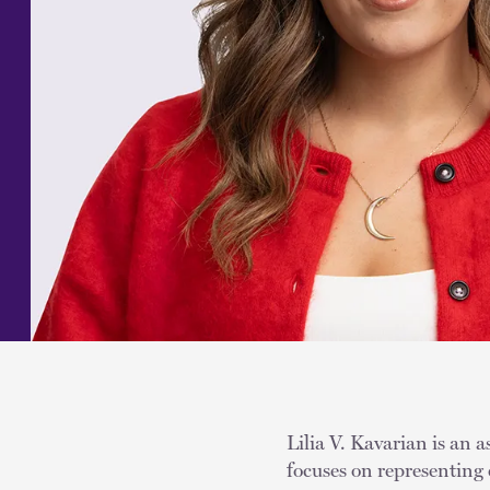
Lilia V. Kavarian is an a
focuses on representing