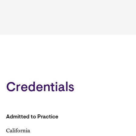
Credentials
Admitted to Practice
California