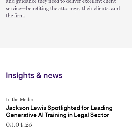
and guidance they need to deliver excellent client
service—benefiting the attorneys, their clients, and
the firm.
Insights & news
In the Media
Jackson Lewis Spotlighted for Leading
Generative AI Training in Legal Sector
03.04.25