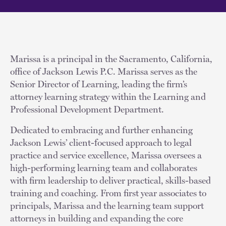
Marissa is a principal in the Sacramento, California,
office of Jackson Lewis P.C. Marissa serves as the
Senior Director of Learning, leading the firm’s
attorney learning strategy within the Learning and
Professional Development Department.
Dedicated to embracing and further enhancing
Jackson Lewis’ client-focused approach to legal
practice and service excellence, Marissa oversees a
high-performing learning team and collaborates
with firm leadership to deliver practical, skills-based
training and coaching. From first year associates to
principals, Marissa and the learning team support
attorneys in building and expanding the core