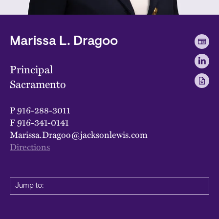
Marissa L. Dragoo
Principal
Sacramento
P
916-288-3011
F
916-341-0141
Marissa.Dragoo@jacksonlewis.com
Directions
Jump to: