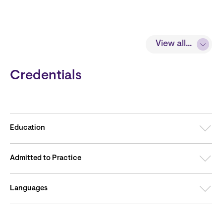
View all...
Credentials
Education
Admitted to Practice
Languages