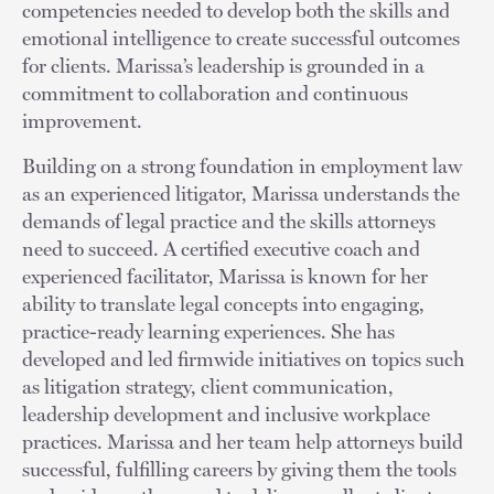
competencies needed to develop both the skills and
emotional intelligence to create successful outcomes
for clients. Marissa’s leadership is grounded in a
commitment to collaboration and continuous
improvement.
Building on a strong foundation in employment law
as an experienced litigator, Marissa understands the
demands of legal practice and the skills attorneys
need to succeed. A certified executive coach and
experienced facilitator, Marissa is known for her
ability to translate legal concepts into engaging,
practice-ready learning experiences. She has
developed and led firmwide initiatives on topics such
as litigation strategy, client communication,
leadership development and inclusive workplace
practices. Marissa and her team help attorneys build
successful, fulfilling careers by giving them the tools