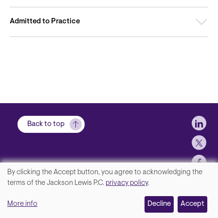
Admitted to Practice
Soci
Back to top
By clicking the Accept button, you agree to acknowledging the
We
terms of the Jackson Lewis P.C.
privacy policy
.
Footer
Contact Us
value
More info
Disclaimer, Privacy and Copyright
Decline
Accept
your
Accessibility Statement