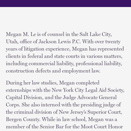
Megan M. Le is of counsel in the Salt Lake City,
Utah, office of Jackson Lewis P.C. With over twenty
years of litigation experience, Megan has represented
clients in federal and state courts in various matters,
including commercial liability, professional liability,
construction defects and employment law.
During her law studies, Megan completed
externships with the New York City Legal Aid Society,
Capital Division, and the Judge Advocate General
Corps. She also interned with the presiding judge of
the criminal division of New Jersey’s Superior Court,
Bergen County. While in law school, Megan was a
member of the Senior Bar for the Moot Court Honor