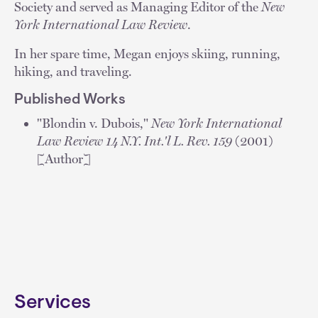
Society and served as Managing Editor of the
New
York International Law Review
.
In her spare time, Megan enjoys skiing, running,
hiking, and traveling.
Published Works
"Blondin v. Dubois,"
New York International
Law Review 14 N.Y. Int.'l L. Rev. 159
(2001)
[Author]
Services