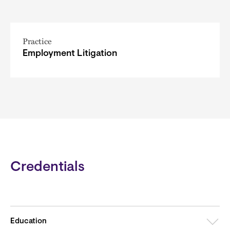
Practice
Employment Litigation
Credentials
Education