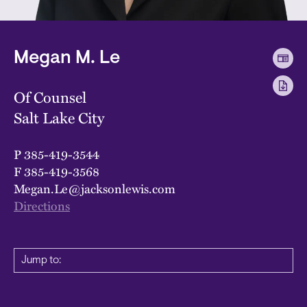
Megan M. Le
Of Counsel
Salt Lake City
P
385-419-3544
F
385-419-3568
Megan.Le@jacksonlewis.com
Directions
Jump to: