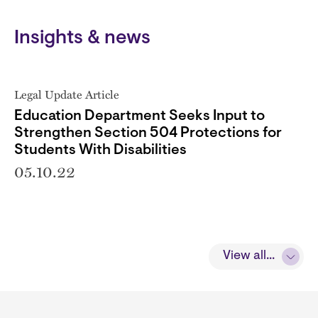
Insights & news
Legal Update Article
Education Department Seeks Input to
Strengthen Section 504 Protections for
Students With Disabilities
05.10.22
View all...