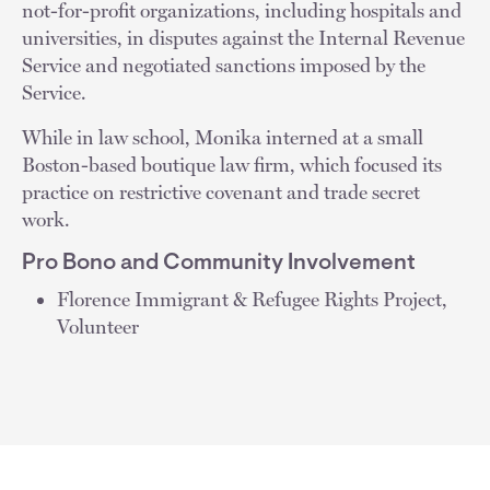
not-for-profit organizations, including hospitals and
universities, in disputes against the Internal Revenue
Service and negotiated sanctions imposed by the
Service.
While in law school, Monika interned at a small
Boston-based boutique law firm, which focused its
practice on restrictive covenant and trade secret
work.
Pro Bono and Community Involvement
Florence Immigrant & Refugee Rights Project,
Volunteer