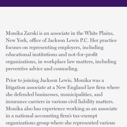
Monika Zarski is an associate in the White Plains,
New York, office of Jackson Lewis P.C. Her practice
focuses on representing employers, including
educational institutions and not-for-profit
organizations, in workplace law matters, including
preventive advice and counseling.
Prior to joining Jackson Lewis, Monika was a
litigation associate at a New England law firm where
she defended businesses, municipalities, and
insurance carriers in various civil liability matters.
Monika also has experience working as an associate
in a national accounting firm’s tax-exempt
organizations group where she represented various