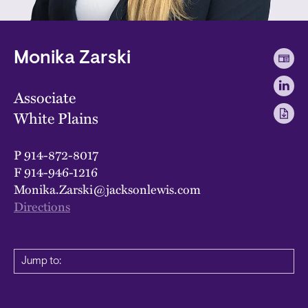
Monika Zarski
Associate
White Plains
P
914-872-8017
F
914-946-1216
Monika.Zarski@jacksonlewis.com
Directions
Jump to: