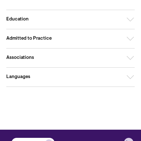
Education
Admitted to Practice
Associations
Languages