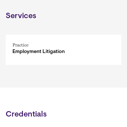
Services
Practice
Employment Litigation
Credentials