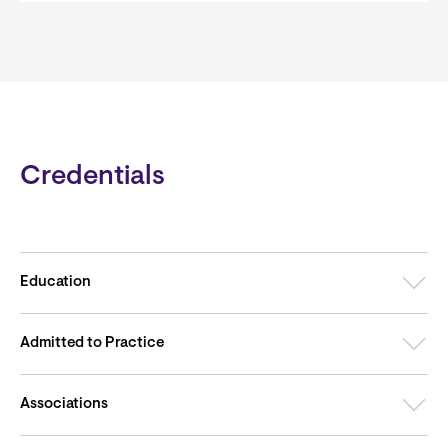
Credentials
Education
Admitted to Practice
Associations