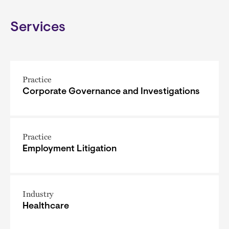
Services
Practice
Corporate Governance and Investigations
Practice
Employment Litigation
Industry
Healthcare