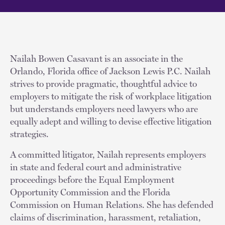
Nailah Bowen Casavant is an associate in the
Orlando, Florida office of Jackson Lewis P.C. Nailah
strives to provide pragmatic, thoughtful advice to
employers to mitigate the risk of workplace litigation
but understands employers need lawyers who are
equally adept and willing to devise effective litigation
strategies.
A committed litigator, Nailah represents employers
in state and federal court and administrative
proceedings before the Equal Employment
Opportunity Commission and the Florida
Commission on Human Relations. She has defended
claims of discrimination, harassment, retaliation,