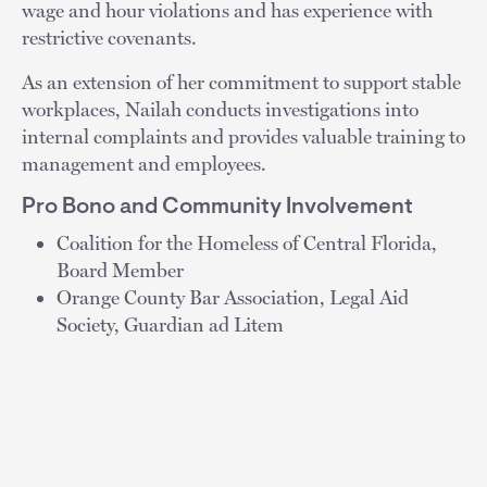
wage and hour violations and has experience with
restrictive covenants.
As an extension of her commitment to support stable
workplaces, Nailah conducts investigations into
internal complaints and provides valuable training to
management and employees.
Pro Bono and Community Involvement
Coalition for the Homeless of Central Florida,
Board Member
Orange County Bar Association, Legal Aid
Society, Guardian ad Litem