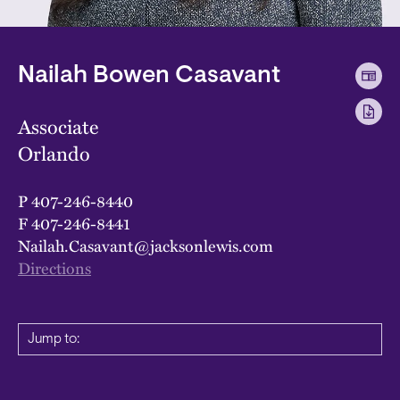
Nailah Bowen Casavant
Associate
Orlando
P
407-246-8440
F
407-246-8441
Nailah.Casavant@jacksonlewis.com
Directions
Jump to: