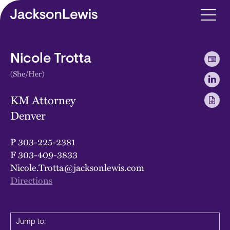
Skip to main content
Nicole Trotta
(She/Her)
KM Attorney
Denver
P
303-225-2381
F
303-409-3833
Nicole.Trotta@jacksonlewis.com
Directions
Jump to: