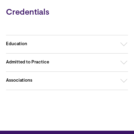
Credentials
Education
Admitted to Practice
Associations