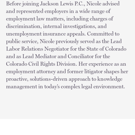
Before joining Jackson Lewis P.C., Nicole advised
and represented employers in a wide range of
employment law matters, including charges of
discrimination, internal investigations, and
unemployment insurance appeals. Committed to
public service, Nicole previously served as the Lead
Labor Relations Negotiator for the State of Colorado
and as Lead Mediator and Conciliator for the
Colorado Civil Rights Division. Her experience as an
employment attorney and former litigator shapes her
proactive, solutions-driven approach to knowledge
management in today’s complex legal environment.