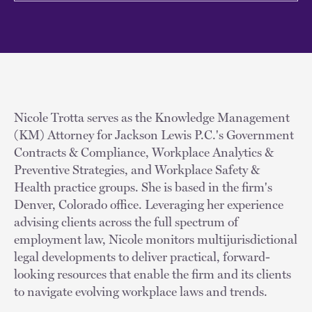
Nicole Trotta serves as the Knowledge Management
(KM) Attorney for Jackson Lewis P.C.'s Government
Contracts & Compliance, Workplace Analytics &
Preventive Strategies, and Workplace Safety &
Health practice groups. She is based in the firm's
Denver, Colorado office. Leveraging her experience
advising clients across the full spectrum of
employment law, Nicole monitors multijurisdictional
legal developments to deliver practical, forward-
looking resources that enable the firm and its clients
to navigate evolving workplace laws and trends.