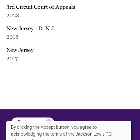
3rd Circuit Court of Appeals
2023
New Jersey - D. N.J.
2018
New Jersey
2017
Back to top
By clicking the Accept button, you agree to
We
acknowledging the terms of the Jackson Lewis P.C.