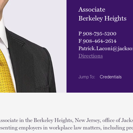
Associate
Berkeley Heights
P
908-795-5200
F
908-464-2614
Patrick.Laconi@jackso
Directions
Credentials
Jump To:
associate in the Berkeley Heights, New Jersey, office of Jac
resenting employers in workplace law matters, including pr