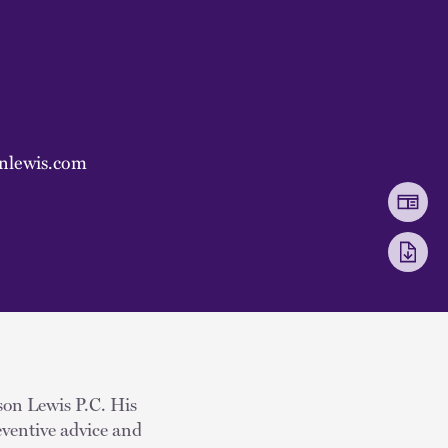
nlewis.com
kson Lewis P.C. His
eventive advice and