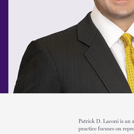
Patrick D. Laconi is an 
practice focuses on rep