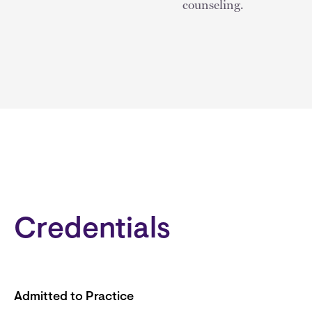
counseling.
Credentials
Admitted to Practice