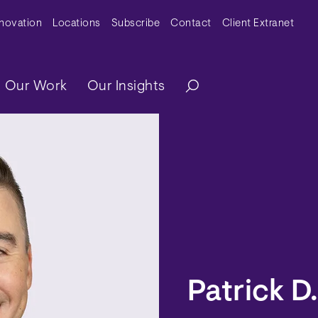
y Menu
nnovation
Locations
Subscribe
Contact
Client Extranet
ation
Our Work
Our Insights
Patrick D