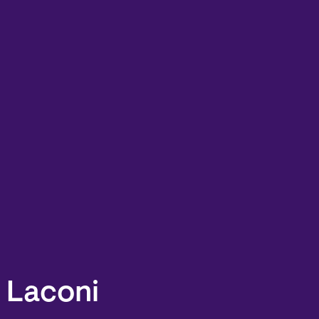
. Laconi