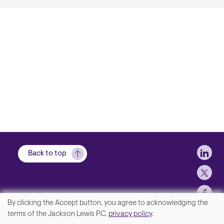
Soci
Back to top
By clicking the Accept button, you agree to acknowledging the
We
terms of the Jackson Lewis P.C.
privacy policy
.