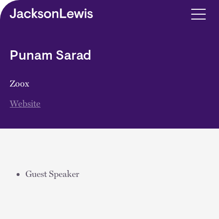
Skip to main content
Punam Sarad
Zoox
Website
Guest Speaker