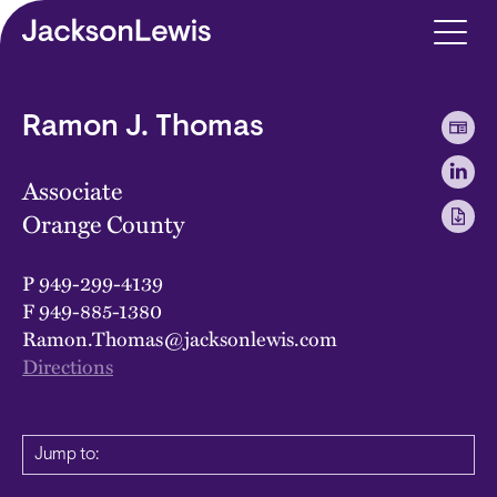
Skip to main content
Ramon J. Thomas
Associate
Orange County
P
949-299-4139
F
949-885-1380
Ramon.Thomas@jacksonlewis.com
Directions
Jump to: