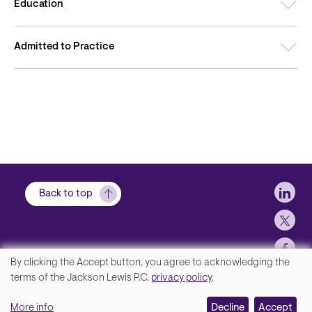
Education
Admitted to Practice
Soci
Back to top
By clicking the Accept button, you agree to acknowledging the
We
terms of the Jackson Lewis P.C.
privacy policy
.
Footer
Contact Us
value
More info
Disclaimer, Privacy and Copyright
Decline
Accept