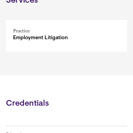
Services
Practice
Employment Litigation
Credentials