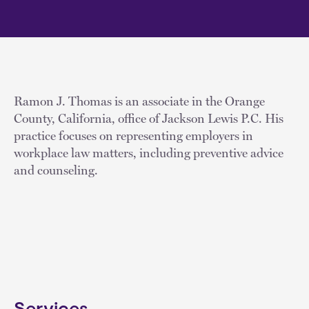
Ramon J. Thomas is an associate in the Orange
County, California, office of Jackson Lewis P.C. His
practice focuses on representing employers in
workplace law matters, including preventive advice
and counseling.