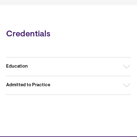
Credentials
Education
Admitted to Practice