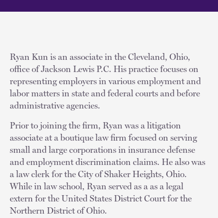
Ryan Kun is an associate in the Cleveland, Ohio,
office of Jackson Lewis P.C. His practice focuses on
representing employers in various employment and
labor matters in state and federal courts and before
administrative agencies.
Prior to joining the firm, Ryan was a litigation
associate at a boutique law firm focused on serving
small and large corporations in insurance defense
and employment discrimination claims. He also was
a law clerk for the City of Shaker Heights, Ohio.
While in law school, Ryan served as a as a legal
extern for the United States District Court for the
Northern District of Ohio.