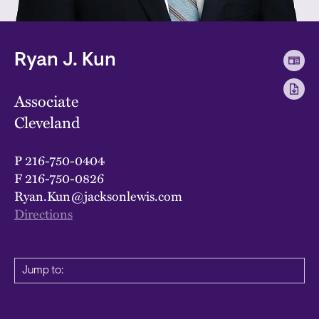
Ryan J. Kun
Associate
Cleveland
P
216-750-0404
F
216-750-0826
Ryan.Kun@jacksonlewis.com
Directions
Jump to: