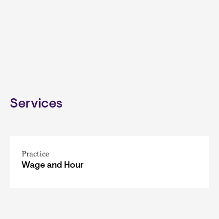
Services
Practice
Wage and Hour