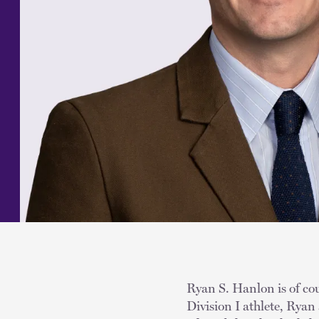
Ryan S. Hanlon is of cou
Division I athlete, Ryan