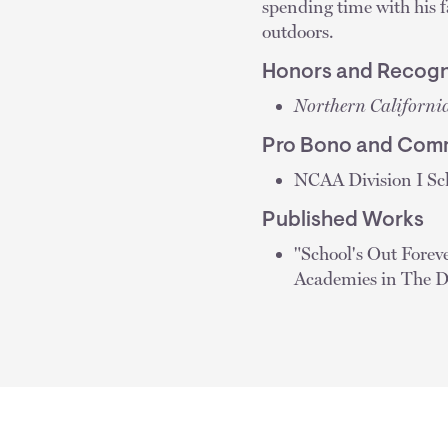
spending time with his fa
outdoors.
Honors and Recogn
Northern Californi
Pro Bono and Comm
NCAA Division I Sch
Published Works
"School's Out Forev
Academies in The 