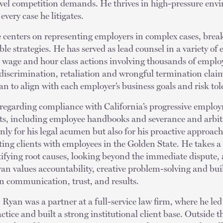
level competition demands. He thrives in high-pressure env
every case he litigates.
ce centers on representing employers in complex cases, bre
able strategies. He has served as lead counsel in a variety o
wage and hour class actions involving thousands of employe
g discrimination, retaliation and wrongful termination claim
an to align with each employer’s business goals and risk to
regarding compliance with California’s progressive emplo
s, including employee handbooks and severance and arbit
nly for his legal acumen but also for his proactive approa
ing clients with employees in the Golden State. He takes a
ifying root causes, looking beyond the immediate dispute, 
an values accountability, creative problem-solving and bui
n communication, trust, and results.
, Ryan was a partner at a full-service law firm, where he led
ice and built a strong institutional client base. Outside th