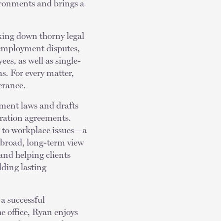
ironments and brings a
aking down thorny legal
f employment disputes,
es, as well as single-
s. For every matter,
lerance.
yment laws and drafts
ration agreements.
ch to workplace issues—a
 broad, long-term view
and helping clients
lding lasting
 a successful
e office, Ryan enjoys