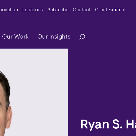
y Menu
nnovation
Locations
Subscribe
Contact
Client Extranet
ation
Our Work
Our Insights
Ryan S. H