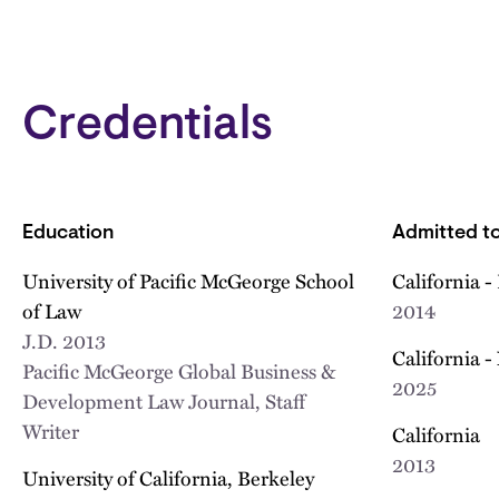
Credentials
Education
Admitted to
University of Pacific McGeorge School
California -
of Law
2014
J.D.
2013
California -
Pacific McGeorge Global Business &
2025
Development Law Journal, Staff
Writer
California
2013
University of California, Berkeley