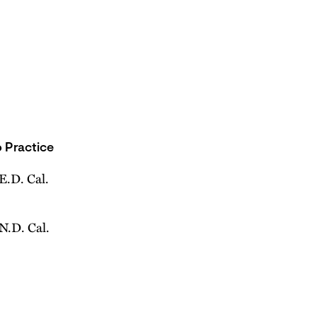
 Practice
 E.D. Cal.
 N.D. Cal.