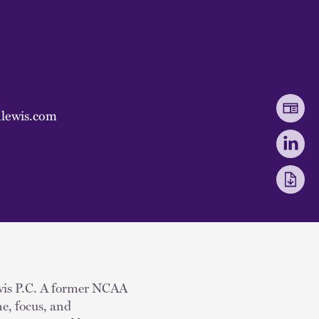
lewis.com
Lewis P.C. A former NCAA
ne, focus, and