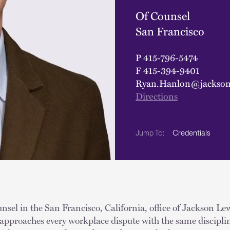
Of Counsel
San Francisco
P
415-796-5474
F
415-394-9401
Ryan.Hanlon@jackson
Directions
Credentials
Jump To:
nsel in the San Francisco, California, office of Jackson 
 approaches every workplace dispute with the same discipli