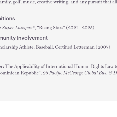
mily, golf, music, creative writing, and any pursuit that al
itions
a Super Lawyers®
, "Rising Stars" (2021 - 2025)
unity Involvement
olarship Athlete, Baseball, Certified Letterman (2007)
er: The Applicability of International Human Rights Law 
Dominican Republic",
26 Pacific McGeorge Global Bus. & D