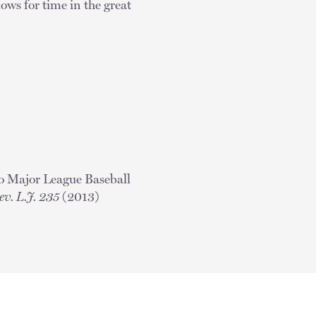
lows for time in the great
to Major League Baseball
ev. L.J. 235
(2013)