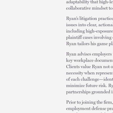
adaptability that high-
collaborative mindset to 
Ryan’s litigation practi
issues into clear, action
including high-exposure 
plaintiff cases involvin
Ryan tailors his game pl
Ryan advises employers 
key workplace document
Clients value Ryan not o
necessity when represent
of each challenge—ident
minimize future risk. Ry
partnerships grounded i
Prior to joining the firm
employment defense pract