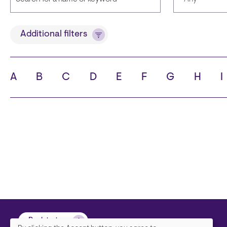
Title
Languages
Additional filters
A
B
C
D
E
F
G
H
I
State
City
Back to top