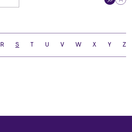
R
S
T
U
V
W
X
Y
Z