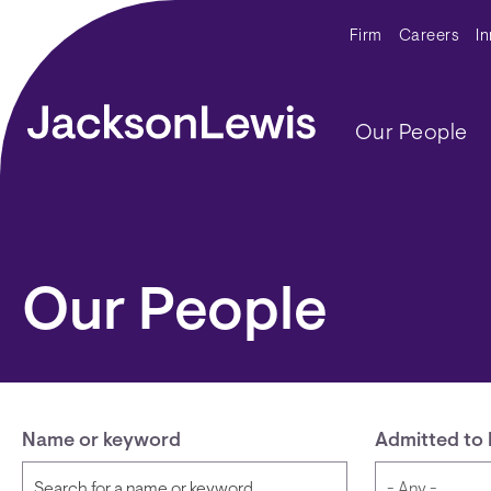
Skip to main content
Secondar
Firm
Careers
I
Main navig
Our People
Our People
Name or keyword
Admitted to 