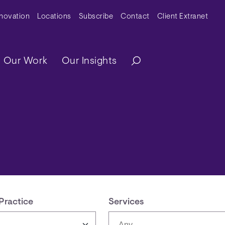
y Menu
nnovation
Locations
Subscribe
Contact
Client Extranet
ation
Our Work
Our Insights
Practice
Services