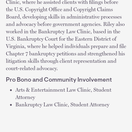
Clinic, where he assisted clients with filings before
the U.S. Copyright Office and Copyright Claims
Board, developing skills in administrative processes
and advocacy before government agencies. Riley also
worked in the Bankruptcy Law Clinic, based in the
U.S. Bankruptcy Court for the Eastern District of
Virginia, where he helped individuals prepare and file
Chapter 7 bankruptcy petitions and strengthened his
litigation skills through client representation and
court-related advocacy.
Pro Bono and Community Involvement
Arts & Entertainment Law Clinic, Student
Attorney
Bankruptcy Law Clinic, Student Attorney