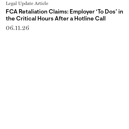
Legal Update Article
FCA Retaliation Claims: Employer ‘To Dos’ in
the Critical Hours After a Hotline Call
06.11.26