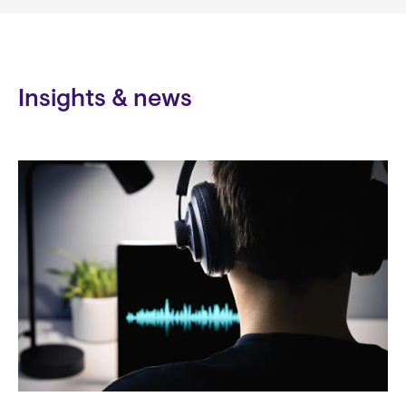
Insights & news