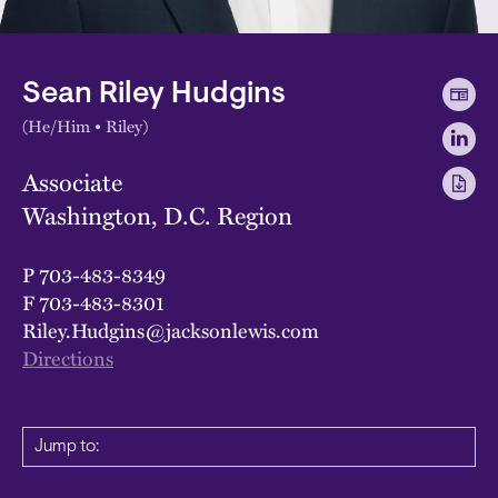
Sean Riley Hudgins
(He/Him • Riley)
Associate
Washington, D.C. Region
P
703-483-8349
F
703-483-8301
Riley.Hudgins@jacksonlewis.com
Directions
Jump to: