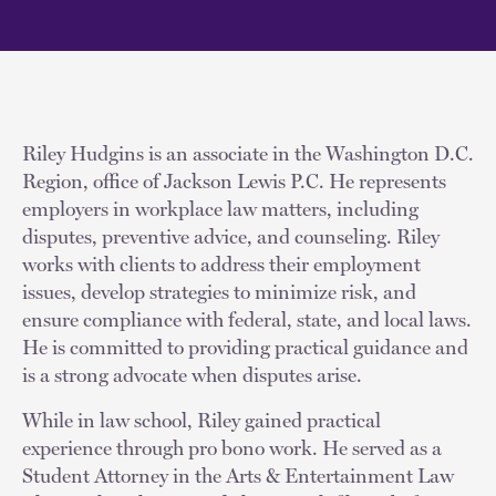
Riley Hudgins is an associate in the Washington D.C.
Region, office of Jackson Lewis P.C. He represents
employers in workplace law matters, including
disputes, preventive advice, and counseling. Riley
works with clients to address their employment
issues, develop strategies to minimize risk, and
ensure compliance with federal, state, and local laws.
He is committed to providing practical guidance and
is a strong advocate when disputes arise.
While in law school, Riley gained practical
experience through pro bono work. He served as a
Student Attorney in the Arts & Entertainment Law