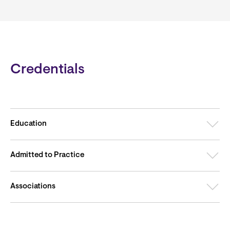
Credentials
Education
Admitted to Practice
Associations