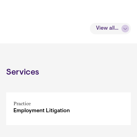
View all...
Services
Practice
Employment Litigation