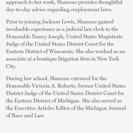
approach to her work, Shanene provides thoughtful
day-to-day advice regarding employment laws.
Prior to joining Jackson Lewis, Shanene gained
invaluable experience as a judicial law clerk to the
Honorable Nancy Joseph, United States Magistrate
Judge of the United States District Court for the
Eastern District of Wisconsin. She also worked as an
associate at a boutique litigation firm in New York
City.
During law school, Shanene externed for the
Honorable Victoria A. Roberts, former United States
District Judge of the United States District Court for
the Eastern District of Michigan. She also served as
the Executive Articles Editor of the Michigan Journal
of Race and Law.