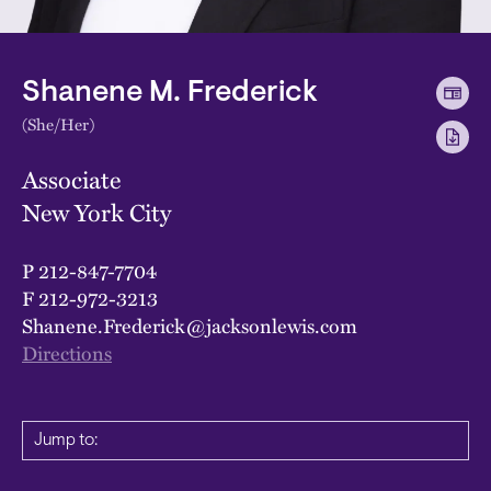
Shanene M. Frederick
(She/Her)
Associate
New York City
P
212-847-7704
F
212-972-3213
Shanene.Frederick@jacksonlewis.com
Directions
Jump to: