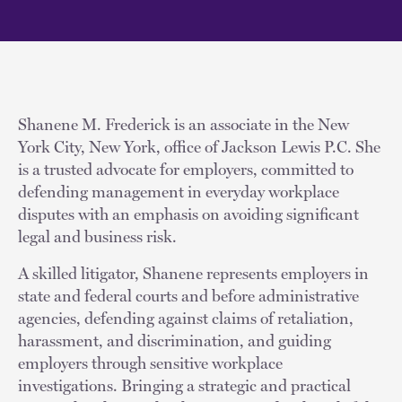
Shanene M. Frederick is an associate in the New
York City, New York, office of Jackson Lewis P.C. She
is a trusted advocate for employers, committed to
defending management in everyday workplace
disputes with an emphasis on avoiding significant
legal and business risk.
A skilled litigator, Shanene represents employers in
state and federal courts and before administrative
agencies, defending against claims of retaliation,
harassment, and discrimination, and guiding
employers through sensitive workplace
investigations. Bringing a strategic and practical