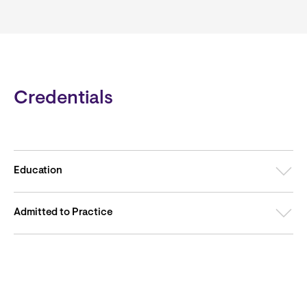
Credentials
Education
Admitted to Practice