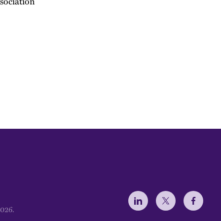
sociation
Social Menu
2026.