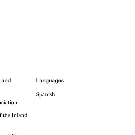
s and
Languages
Spanish
ociation
f the Inland