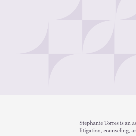
Stephanie Torres is an a
litigation, counseling, 