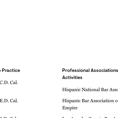
 Practice
Professional Association
Activities
 C.D. Cal.
Hispanic National Bar Ass
 E.D. Cal.
Hispanic Bar Association o
Empire