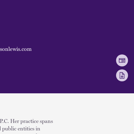
ksonlewis.com
 P.C. Her practice spans
 public entities in