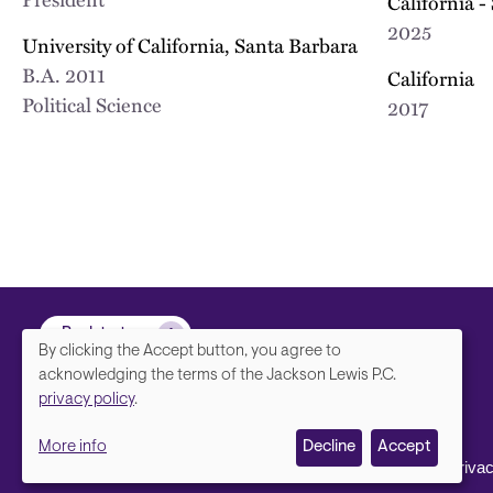
California -
2025
University of California, Santa Barbara
B.A.
2011
California
Political Science
2017
Back to top
By clicking the Accept button, you agree to
We
acknowledging the terms of the Jackson Lewis P.C.
privacy policy
.
value
More info
Decline
Accept
your
Footer
Contact Us
Disclaimer, Priva