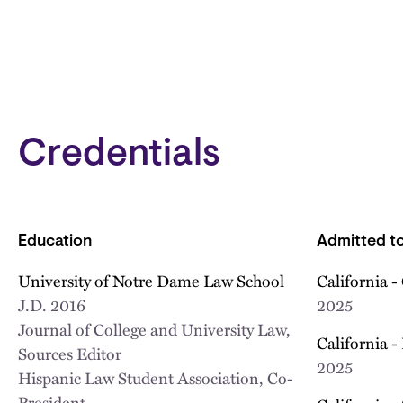
Credentials
Education
Admitted to
University of Notre Dame Law School
California -
J.D.
2016
2025
Journal of College and University Law,
California -
Sources Editor
2025
Hispanic Law Student Association, Co-
President