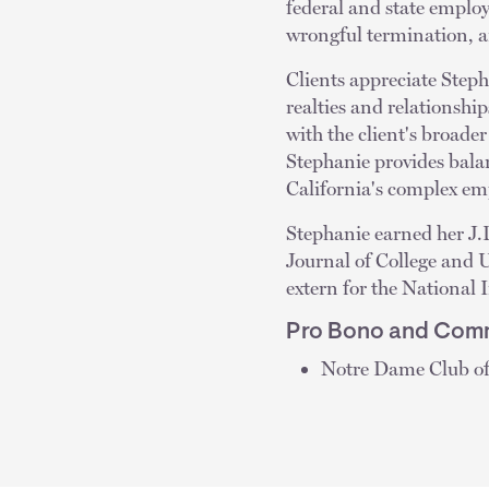
federal and state emplo
wrongful termination, an
Clients appreciate Steph
realties and relationshi
with the client's broade
Stephanie provides bala
California's complex e
Stephanie earned her J.
Journal of College and 
extern for the National
Pro Bono and Comm
Notre Dame Club of