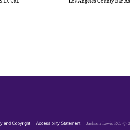
 S.D. Cal.
Los Angeles County Bar As
Jackson Lewis P.C. © 
cy and Copyright
Accessibility Statement