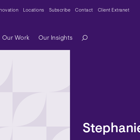
y Menu
nnovation
Locations
Subscribe
Contact
Client Extranet
ation
Our Work
Our Insights
Stephani