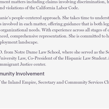
yment matters including claims involving discrimination, h
d violations of the California Labor Code.
anie's people-centered approach. She takes time to underst
ps involved in each matter, offering guidance that is both l
r organizational needs. With experience across all stages of
nced, comprehensive representation. She is committed to he
mployment landscape.
D. from Notre Dame Law School, where she served as the So
University Law, Co-President of the Hispanic Law Student 
 Immigrant Justice center.
unity Involvement
 the Inland Empire, Secretary and Community Services Ch