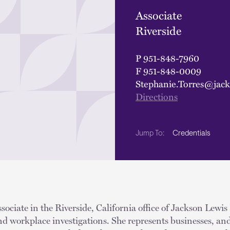
Associate
Riverside
P
951-848-7960
F
951-848-0009
Stephanie.Torres@jac
Directions
Credentials
Jump To:
ssociate in the Riverside, California office of Jackson Lewis
and workplace investigations. She represents businesses, and