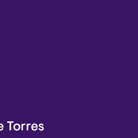
e Torres