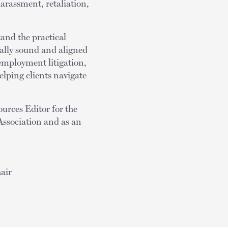
arassment, retaliation,
and the practical
egally sound and aligned
 employment litigation,
lping clients navigate
urces Editor for the
Association and as an
air