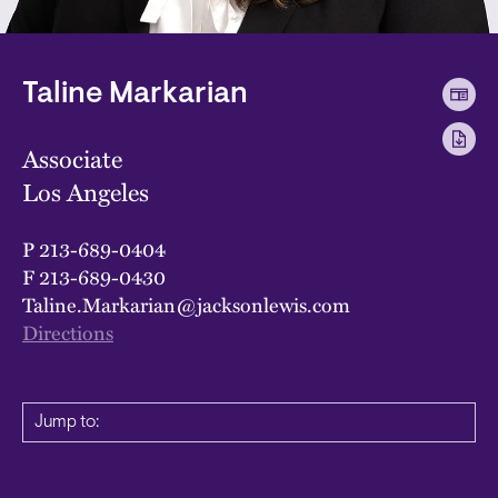
Taline Markarian
Associate
Los Angeles
P
213-689-0404
F
213-689-0430
Taline.Markarian@jacksonlewis.com
Directions
Jump to: