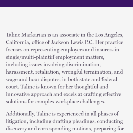
Taline Markarian is an associate in the Los Angeles,
California, office of Jackson Lewis P.C. Her practice
focuses on representing employers and insurers in
single/multi-plaintiff employment matters,
including issues involving discrimination,
harassment, retaliation, wrongful termination, and
wage and hour disputes, in both state and federal
court. Taline is known for her thoughtful and
innovative approach and excels at crafting effective
solutions for complex workplace challenges.
Additionally, Taline is experienced in all phases of
litigation, including drafting pleadings, conducting
discovery and corresponding motions, preparing for