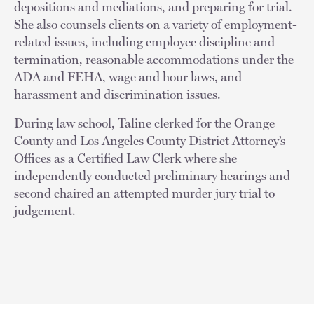
depositions and mediations, and preparing for trial.
She also counsels clients on a variety of employment-
related issues, including employee discipline and
termination, reasonable accommodations under the
ADA and FEHA, wage and hour laws, and
harassment and discrimination issues.
During law school, Taline clerked for the Orange
County and Los Angeles County District Attorney’s
Offices as a Certified Law Clerk where she
independently conducted preliminary hearings and
second chaired an attempted murder jury trial to
judgement.