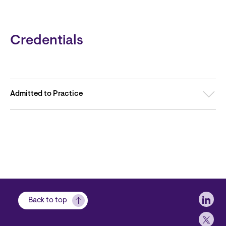
Credentials
Admitted to Practice
Soci
Back to top