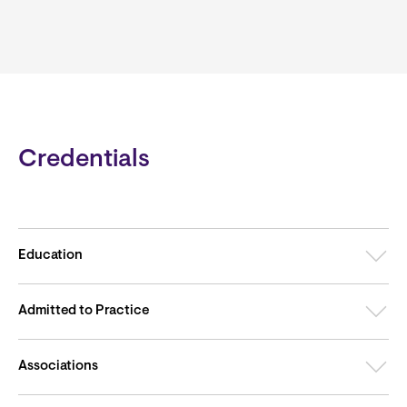
Credentials
Education
Admitted to Practice
Associations