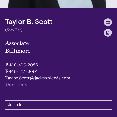
Taylor B. Scott
(She/Her)
Associate
Baltimore
P
410-415-2026
F
410-415-2001
Taylor.Scott@jacksonlewis.com
Directions
Jump to: