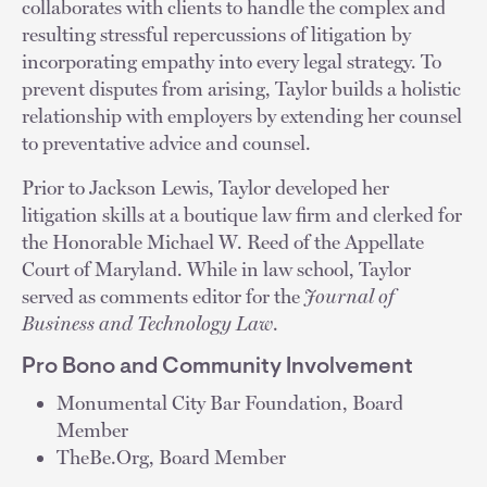
collaborates with clients to handle the complex and
resulting stressful repercussions of litigation by
incorporating empathy into every legal strategy. To
prevent disputes from arising, Taylor builds a holistic
relationship with employers by extending her counsel
to preventative advice and counsel.
Prior to Jackson Lewis, Taylor developed her
litigation skills at a boutique law firm and clerked for
the Honorable Michael W. Reed of the Appellate
Court of Maryland. While in law school, Taylor
served as comments editor for the
Journal of
Business and Technology Law
.
Pro Bono and Community Involvement
Monumental City Bar Foundation, Board
Member
TheBe.Org, Board Member