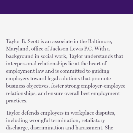
Taylor B. Scott is an associate in the Baltimore,
Maryland, office of Jackson Lewis P.C. With a
background in social work, Taylor understands that
interpersonal relationships lie at the heart of
employment law and is committed to guiding
employers toward legal solutions that promote
business objectives, foster strong employer-employee
relationships, and ensure overall best employment
practices.
Taylor defends employers in workplace disputes,
including wrongful termination, retaliatory
discharge, discrimination and harassment. She