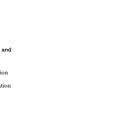
s and
tion
ation