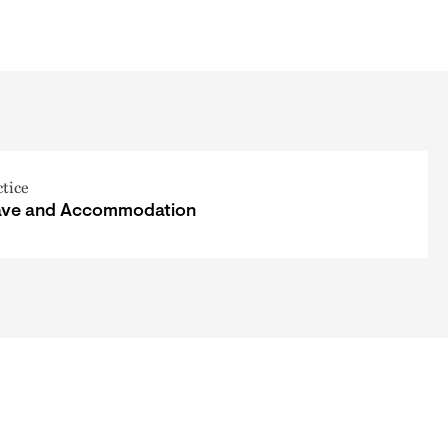
ctice
ave and Accommodation