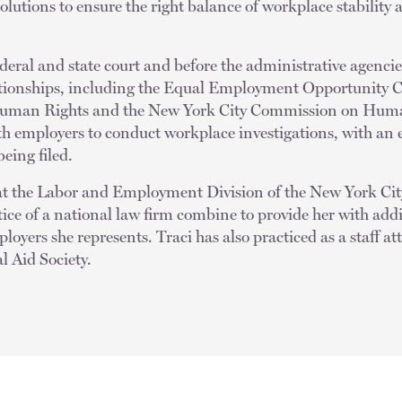
solutions to ensure the right balance of workplace stability
ederal and state court and before the administrative agencie
tionships, including the Equal Employment Opportunity 
 Human Rights and the New York City Commission on Human
th employers to conduct workplace investigations, with an 
eing filed.
e at the Labor and Employment Division of the New York 
ce of a national law firm combine to provide her with addi
loyers she represents. Traci has also practiced as a staff a
l Aid Society.