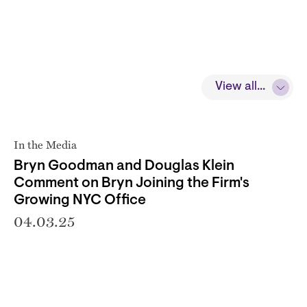
View all...
In the Media
Bryn Goodman and Douglas Klein
Comment on Bryn Joining the Firm's
Growing NYC Office
04.03.25