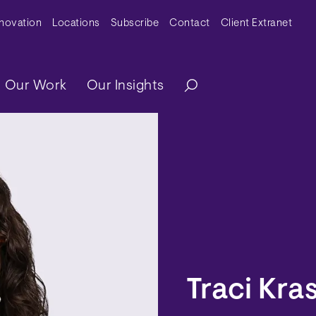
y Menu
nnovation
Locations
Subscribe
Contact
Client Extranet
ation
Our Work
Our Insights
Traci Kra