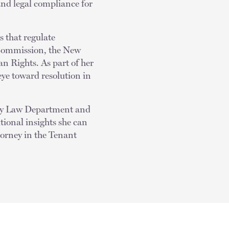
 and legal compliance for
s that regulate
Commission, the New
 Rights. As part of her
eye toward resolution in
City Law Department and
tional insights she can
ttorney in the Tenant