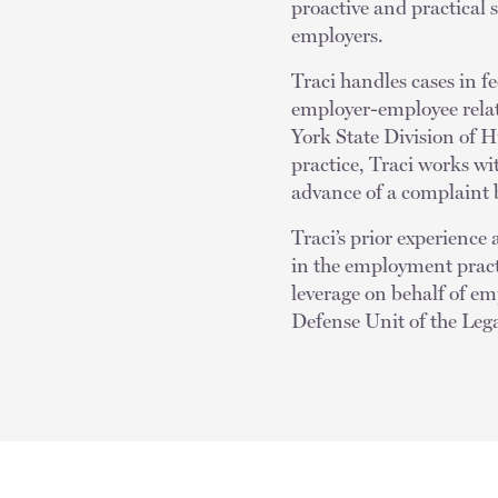
proactive and practical 
employers.
Traci handles cases in f
employer-employee rela
York State Division of
practice, Traci works wi
advance of a complaint b
Traci’s prior experienc
in the employment practi
leverage on behalf of emp
Defense Unit of the Lega