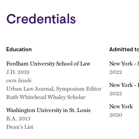
Credentials
Education
Admitted to
Fordham University School of Law
New York - 
J.D.
2019
2022
cum laude
New York - 
Urban Law Journal, Symposium Editor
2022
Ruth Whitehead Whaley Scholar
New York
Washington University in St. Louis
2020
B.A.
2013
Dean's List