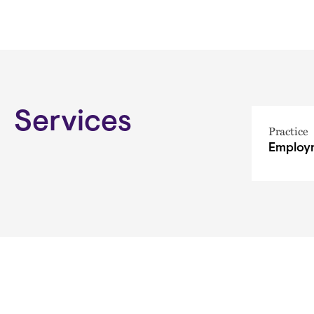
Services
Practice
Employm