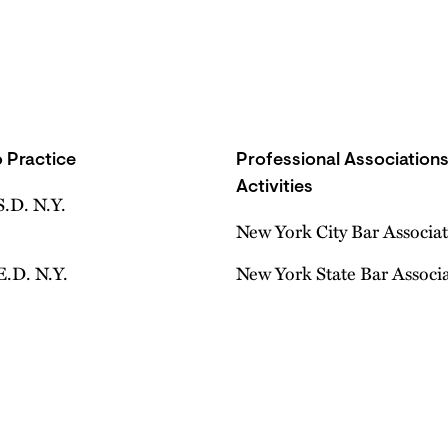
 Practice
Professional Association
Activities
S.D. N.Y.
New York City Bar Associa
E.D. N.Y.
New York State Bar Associ