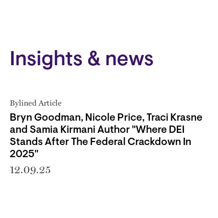
Insights & news
Bylined Article
Bryn Goodman, Nicole Price, Traci Krasne
and Samia Kirmani Author "Where DEI
Stands After The Federal Crackdown In
2025"
12.09.25