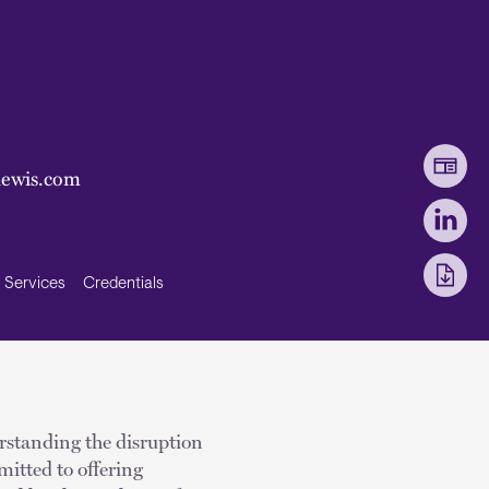
lewis.com
Services
Credentials
erstanding the disruption
mitted to offering