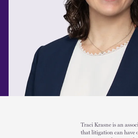
Traci Krasne is an assoc
that litigation can have