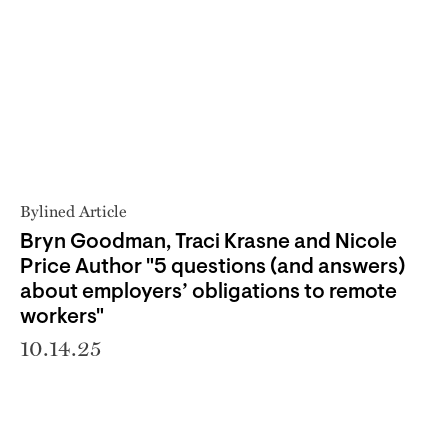
Bylined Article
Bryn Goodman, Traci Krasne and Nicole
Price Author "5 questions (and answers)
about employers’ obligations to remote
workers"
10.14.25