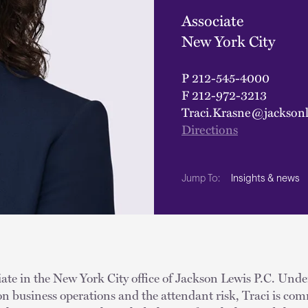
Associate
New York City
P
212-545-4000
F
212-972-3213
Traci.Krasne@jackson
Directions
Insights & news
Jump To:
iate in the New York City office of Jackson Lewis P.C. Und
 on business operations and the attendant risk, Traci is com