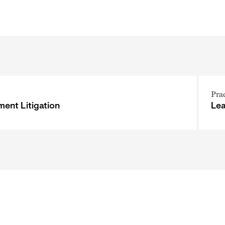
Pra
ent Litigation
Le