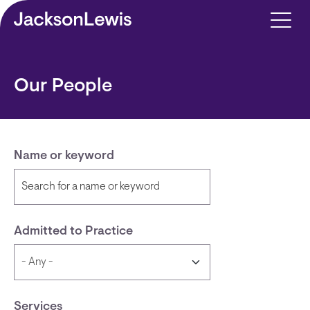
Skip to main content
Our People
Name or keyword
Admitted to Practice
Services