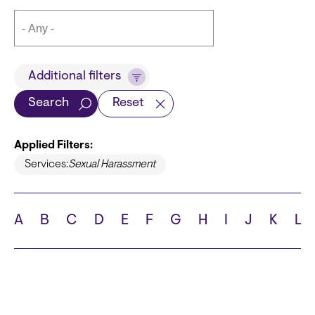
Title
Additional filters
Search
Reset
Applied Filters:
Languages
Services:
Sexual Harassment
A
B
C
D
E
F
G
H
I
J
K
L
School
State