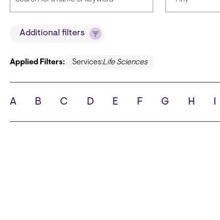
Title
Languages
Additional filters
Applied Filters:
Services:
Life Sciences
State
City
A
B
C
D
E
F
G
H
I