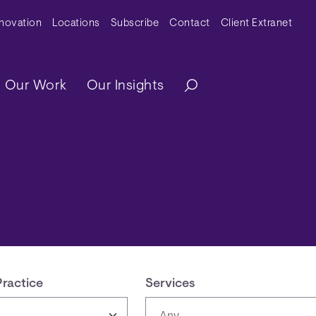
y Menu
nnovation
Locations
Subscribe
Contact
Client Extranet
ation
Our Work
Our Insights
Practice
Services