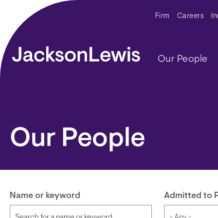
Skip to main content
Secondar
Firm
Careers
I
Main navig
Our People
Our People
Name or keyword
Admitted to 