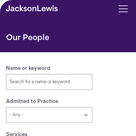
Skip to main content
Our People
Name or keyword
Admitted to Practice
Services