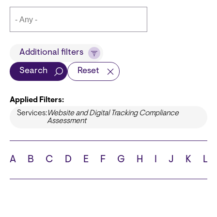
Title
Additional filters
Search
Reset
Applied Filters:
Languages
Services:
Website and Digital Tracking Compliance
Assessment
School
A
B
C
D
E
F
G
H
I
J
K
L
State