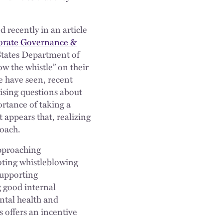
 recently in an article
porate Governance &
 States Department of
w the whistle” on their
e have seen, recent
ising questions about
ortance of taking a
 appears that, realizing
roach.
approaching
oting whistleblowing
supporting
 good internal
ental health and
 offers an incentive