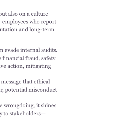
ut also on a culture
rs—employees who report
putation and long-term
 evade internal audits.
financial fraud, safety
ive action, mitigating
message that ethical
r, potential misconduct
 wrongdoing, it shines
ity to stakeholders—