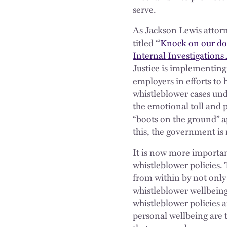
serve.
As Jackson Lewis attorn
titled “’
Knock on our do
Internal Investigation
Justice is implementing
employers in efforts to
whistleblower cases und
the emotional toll and p
“boots on the ground” a
this, the government is
It is now more importan
whistleblower policies.
from within by not only 
whistleblower wellbein
whistleblower policies a
personal wellbeing are 