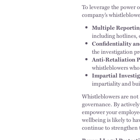
To leverage the power o
company’s whistleblow
Multiple Reportin
including hotlines,
Confidentiality a
the investigation pr
Anti-Retaliation P
whistleblowers who
Impartial Investig
impartiality and bui
Whistleblowers are not a
governance. By actively
empower your employees
wellbeing is likely to h
continue to strengthen 