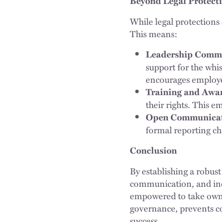
Beyond Legal Protect
While legal protections
This means:
Leadership Comm
support for the whi
encourages employe
Training and Awa
their rights. This 
Open Communicat
formal reporting cha
Conclusion
By establishing a robust
communication, and incl
empowered to take owner
governance, prevents co
success.