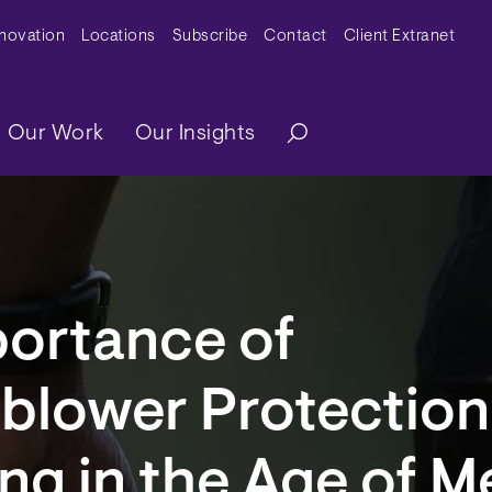
y Menu
nnovation
Locations
Subscribe
Contact
Client Extranet
ation
Our Work
Our Insights
portance of
blower Protection
ng in the Age of M