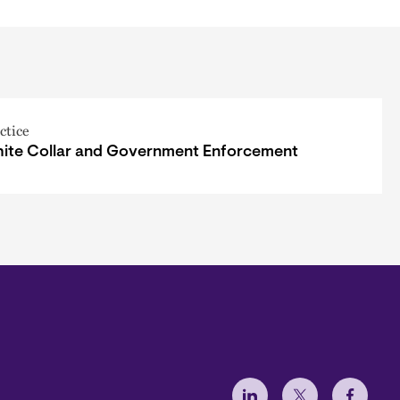
ctice
ite Collar and Government Enforcement
Social Menu