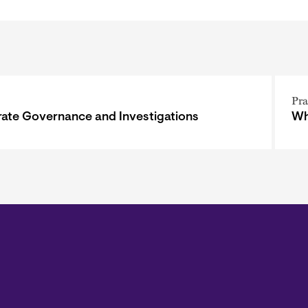
Pra
ate Governance and Investigations
Wh