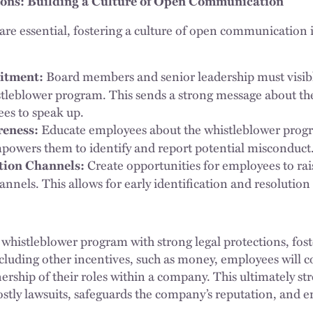
ions: Building a Culture of Open Communication
 are essential, fostering a culture of open communication 
Board members and senior leadership must visib
itment:
stleblower program. This sends a strong message about t
es to speak up.
Educate employees about the whistleblower progr
reness:
empowers them to identify and report potential misconduct
Create opportunities for employees to ra
ion Channels:
nnels. This allows for early identification and resolution
 whistleblower program with strong legal protections, fost
uding other incentives, such as money, employees will c
ship of their roles within a company. This ultimately st
stly lawsuits, safeguards the company’s reputation, and 