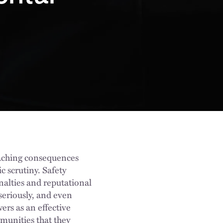
eaching consequences
 scrutiny. Safety
enalties and reputational
seriously, and even
ers as an effective
munities that they