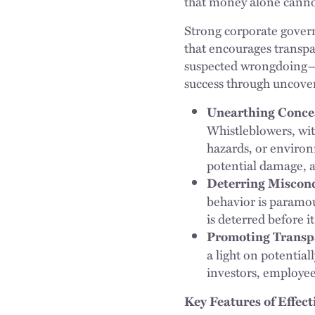
that money alone cann
Strong corporate governa
that encourages transpa
suspected wrongdoing—e
success through uncover
Unearthing Concea
Whistleblowers, wit
hazards, or environ
potential damage, a
Deterring Miscon
behavior is paramo
is deterred before i
Promoting Transpa
a light on potential
investors, employee
Key Features of Effec