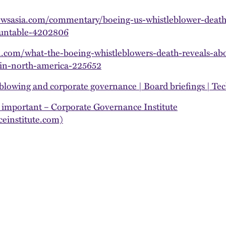
wsasia.com/commentary/boeing-us-whistleblower-death
ountable-4202806
n.com/what-the-boeing-whistleblowers-death-reveals-ab
in-north-america-225652
blowing and corporate governance | Board briefings | Tec
 important – Corporate Governance Institute
einstitute.com)