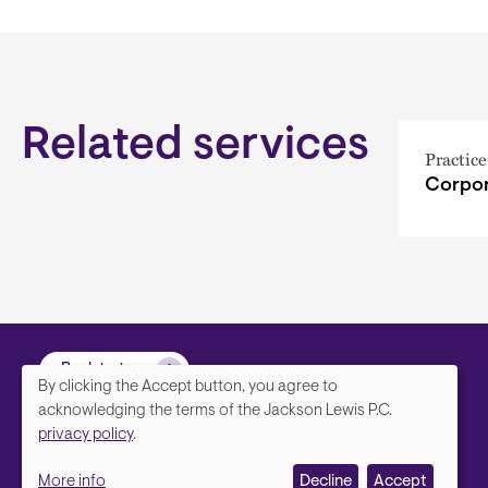
Related services
Practice
Corpor
Back to top
By clicking the Accept button, you agree to
We
acknowledging the terms of the Jackson Lewis P.C.
privacy policy
.
value
More info
Decline
Accept