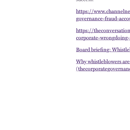
https://www.channelne
governance-fraud-acc
https://theconversatio
corporate-wrongdoing-
Board briefing: Whistle
Why whistleblowers are
(thecorporategovernanc