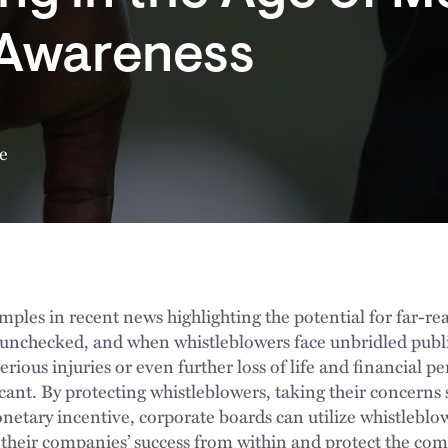
 Awareness
e
mples in recent news highlighting the potential for far-r
nchecked, and when whistleblowers face unbridled public
erious injuries or even further loss of life and financial p
cant. By protecting whistleblowers, taking their concerns 
etary incentive, corporate boards can utilize whistleblow
heir companies’ success from within and protect the com