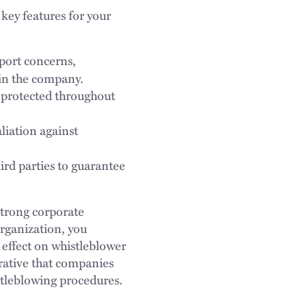
key features for your
port concerns,
hin the company.
 protected throughout
aliation against
ird parties to guarantee
 strong corporate
rganization, you
effect on whistleblower
perative that companies
stleblowing procedures.