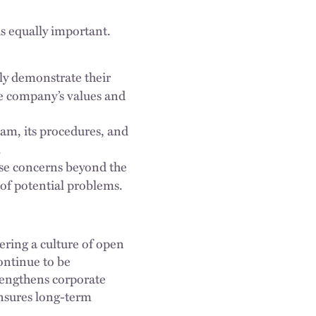
is equally important.
ly demonstrate their
he company’s values and
am, its procedures, and
.
ise concerns beyond the
 of potential problems.
ering a culture of open
ontinue to be
rengthens corporate
ensures long-term