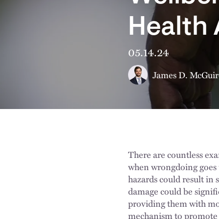
Health
05.14.24
James D. McGuir
There are countless exa
when wrongdoing goes u
hazards could result in s
damage could be signifi
providing them with mon
mechanism to promote t