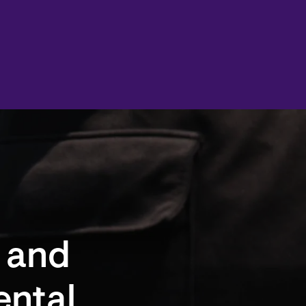
 and
ental