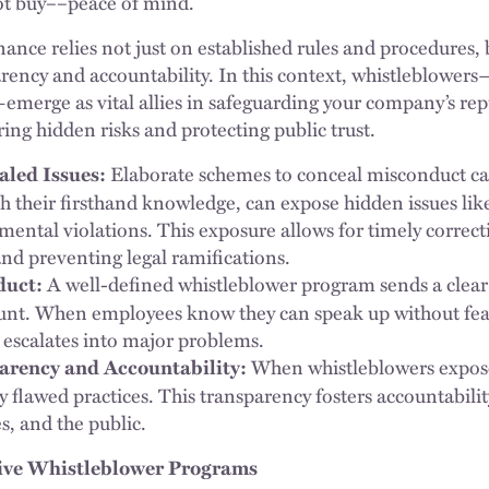
ot buy––peace of mind.
nce relies not just on established rules and procedures, b
rency and accountability. In this context, whistleblowe
merge as vital allies in safeguarding your company’s re
ing hidden risks and protecting public trust.
Elaborate schemes to conceal misconduct can
led Issues:
h their firsthand knowledge, can expose hidden issues like 
mental violations. This exposure allows for timely correct
nd preventing legal ramifications.
A well-defined whistleblower program sends a clear 
duct:
unt. When employees know they can speak up without fea
t escalates into major problems.
When whistleblowers expose
rency and Accountability:
ly flawed practices. This transparency fosters accountabil
s, and the public.
tive Whistleblower Programs