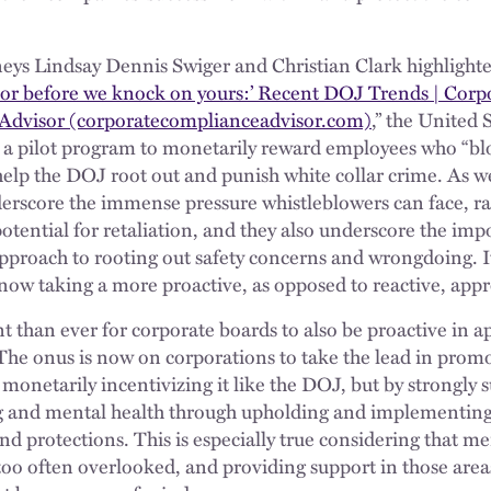
eys Lindsay Dennis Swiger and Christian Clark highlighted
or before we knock on yours:’ Recent DOJ Trends | Cor
s Advisor (corporatecomplianceadvisor.com)
,” the United
 a pilot program to monetarily reward employees who “blo
 help the DOJ root out and punish white collar crime. As w
erscore the immense pressure whistleblowers can face, ra
otential for retaliation, and they also underscore the imp
pproach to rooting out safety concerns and wrongdoing. It
 now taking a more proactive, as opposed to reactive, app
t than ever for corporate boards to also be proactive in 
 The onus is now on corporations to take the lead in prom
monetarily incentivizing it like the DOJ, but by strongly 
g and mental health through upholding and implementing
nd protections. This is especially true considering that m
too often overlooked, and providing support in those areas