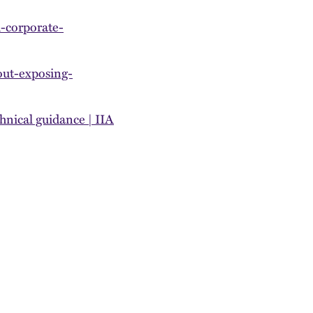
-corporate-
out-exposing-
hnical guidance | IIA