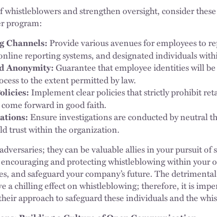
f whistleblowers and strengthen oversight, consider these 
er program:
Provide various avenues for employees to re
g Channels:
 online reporting systems, and designated individuals wit
Guarantee that employee identities will be
nd Anonymity:
ocess to the extent permitted by law.
Implement clear policies that strictly prohibit ret
olicies:
 come forward in good faith.
Ensure investigations are conducted by neutral th
ations:
ld trust within the organization.
dversaries; they can be valuable allies in your pursuit of
 encouraging and protecting whistleblowing within your o
, and safeguard your company’s future. The detrimental 
ave a chilling effect on whistleblowing; therefore, it is im
their approach to safeguard these individuals and the whi