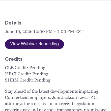
Details
June 10, 2026 12:00 PM – 1:00 PM EST
View Webinar Recording
Credits
CLE Credit: Pending
HRCI Credit: Pending
SHRM Credit: Pending
Stay ahead of the latest developments impacting
Connecticut employers. Join Jackson Lewis P.C.
attorneys for a discussion on recent legislation
covering pay and pay code transparency, promissory