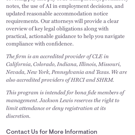
notes, the use of AI in employment decisions, and
updated reasonable accommodation notice
requirements. Our attorneys will provide a clear
overview of key legal obligations along with
practical, actionable guidance to help you navigate
compliance with confidence.
The firm is an accredited provider of CLE in
California, Colorado, Indiana, Illinois, Missouri,
Nevada, New York, Pennsylvania and Texas. We are
also accredited providers of HRCI and SHRM.
This program is intended for bona fide members of
management. Jackson Lewis reserves the right to
limit attendance or deny registration at its
discretion.
Contact Us for More Information