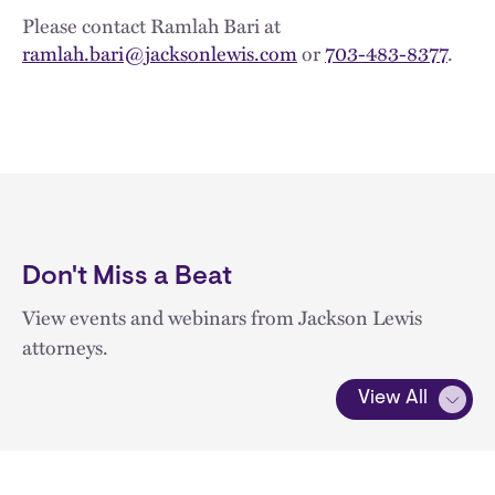
Please contact Ramlah Bari at
ramlah.bari@jacksonlewis.com
or
703-483-8377
.
Don't Miss a Beat
View events and webinars from Jackson Lewis
attorneys.
View All