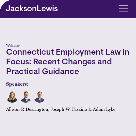
Skip to main content
Webinar
Connecticut Employment Law in
Focus: Recent Changes and
Practical Guidance
Speakers:
Allison P. Dearington
,
Joseph W. Fazzino
&
Adam Lyke