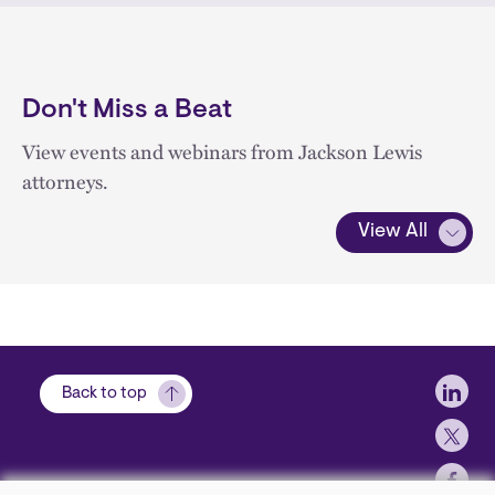
Don't Miss a Beat
View events and webinars from Jackson Lewis
attorneys.
View All
Soci
Back to top