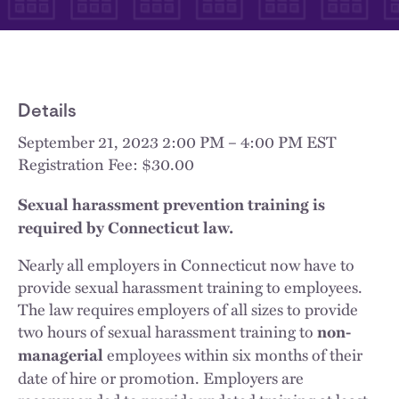
Details
September 21, 2023 2:00 PM – 4:00 PM EST
Registration Fee: $30.00
Sexual harassment prevention training is
required by Connecticut law.
Nearly all employers in Connecticut now have to
provide sexual harassment training to employees.
The law requires employers of all sizes to provide
two hours of sexual harassment training to
non-
employees within six months of their
managerial
date of hire or promotion. Employers are