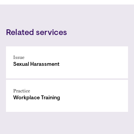
Related services
Issue
Sexual Harassment
Practice
Workplace Training