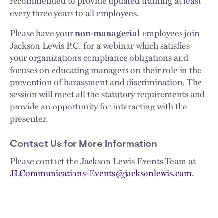
recommended to provide updated training at least
every three years to all employees.
Please have your
employees join
non-managerial
Jackson Lewis P.C. for a webinar which satisfies
your organization’s compliance obligations and
focuses on educating managers on their role in the
prevention of harassment and discrimination. The
session will meet all the statutory requirements and
provide an opportunity for interacting with the
presenter.
Contact Us for More Information
Please contact the Jackson Lewis Events Team at
JLCommunications-Events@jacksonlewis.com
.