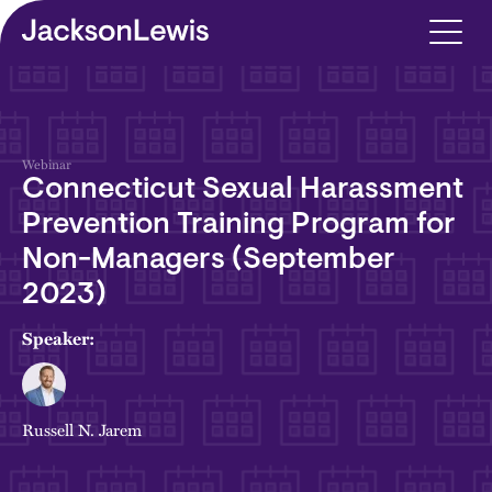
Skip to main content
Webinar
Connecticut Sexual Harassment
Prevention Training Program for
Non-Managers (September
2023)
Speaker:
Russell N. Jarem