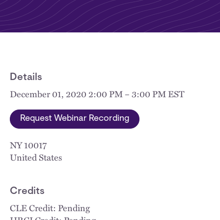
Details
December 01, 2020 2:00 PM – 3:00 PM EST
Request Webinar Recording
NY
10017
United States
Credits
CLE Credit: Pending
HRCI Credit: Pending