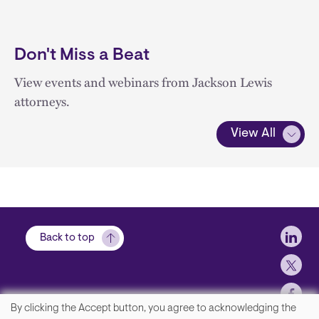
Don't Miss a Beat
View events and webinars from Jackson Lewis
attorneys.
View All
Soci
Back to top
By clicking the Accept button, you agree to acknowledging the