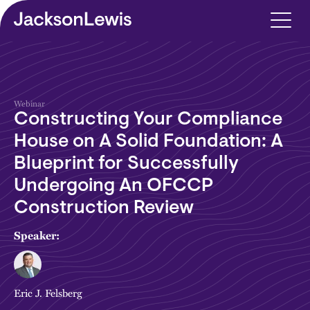
Skip to main content
Webinar
Constructing Your Compliance
House on A Solid Foundation: A
Blueprint for Successfully
Undergoing An OFCCP
Construction Review
Speaker:
Eric J. Felsberg