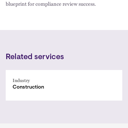
blueprint for compliance review success.
Related services
Industry
Construction