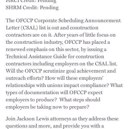
SHRM Credit: Pending
The OFCCP Corporate Scheduling Announcement
Letter (CSAL) list is out and construction
contractors are on it. After years of little focus on
the construction industry, OFCCP has placed a
renewed emphasis on this sector, by issuing a
Technical Assistance Guide for construction
contractors including employers on the CSAL list.
Will the OFCCP scrutinize goal achievement and
outreach efforts? How will these employers’
relationships with unions impact compliance? What
types of documentation will OFCCP expect
employers to produce? What steps should
employers be taking now to prepare?
Join Jackson Lewis attorneys as they address these
questions and more, and provide you with a