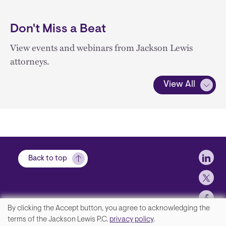
Don't Miss a Beat
View events and webinars from Jackson Lewis
attorneys.
View All
Soci
Back to top
By clicking the Accept button, you agree to acknowledging the
We
terms of the Jackson Lewis P.C.
privacy policy
.