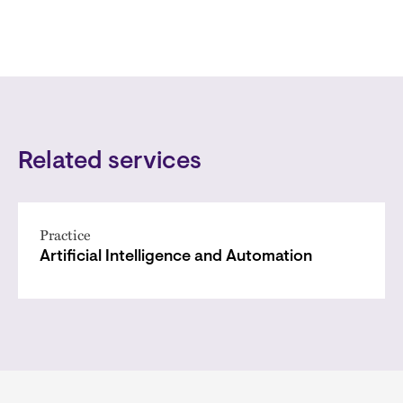
Related services
Practice
Artificial Intelligence and Automation