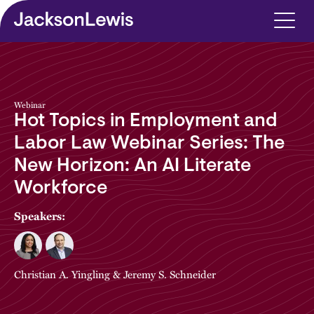
Skip to main content
Webinar
Hot Topics in Employment and
Labor Law Webinar Series: The
New Horizon: An AI Literate
Workforce
Speakers:
Christian A. Yingling
&
Jeremy S. Schneider