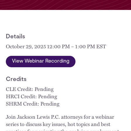
Details
October 29, 2025 12:00 PM – 1:00 PM EST
View Webinar Recording
Credits
CLE Credit: Pending
HRCI Credit: Pending
SHRM Credit: Pending
Join Jackson Lewis P.C. attorneys for a webinar
series to discuss key issues, hot topics and best