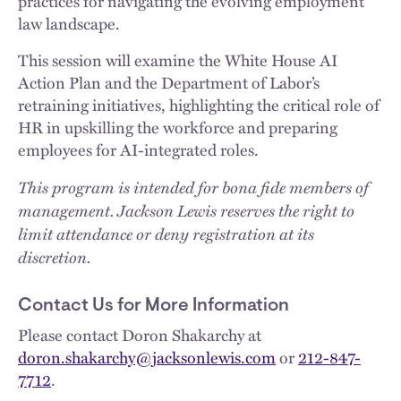
practices for navigating the evolving employment
law landscape.
This session will examine the White House AI
Action Plan and the Department of Labor’s
retraining initiatives, highlighting the critical role of
HR in upskilling the workforce and preparing
employees for AI-integrated roles.
This program is intended for bona fide members of
management. Jackson Lewis reserves the right to
limit attendance or deny registration at its
discretion.
Contact Us for More Information
Please contact Doron Shakarchy at
doron.shakarchy@jacksonlewis.com
or
212-847-
7712
.