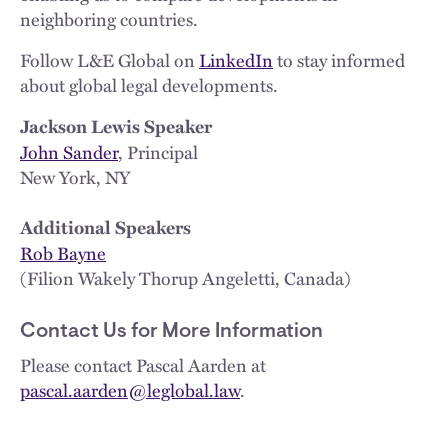
neighboring countries.
Follow L&E Global on
LinkedIn
to stay informed
about global legal developments.
Jackson Lewis Speaker
John Sander
, Principal
New York, NY
Additional Speakers
Rob Bayne
(Filion Wakely Thorup Angeletti, Canada)
Contact Us for More Information
Please contact Pascal Aarden at
pascal.aarden@leglobal.law
.