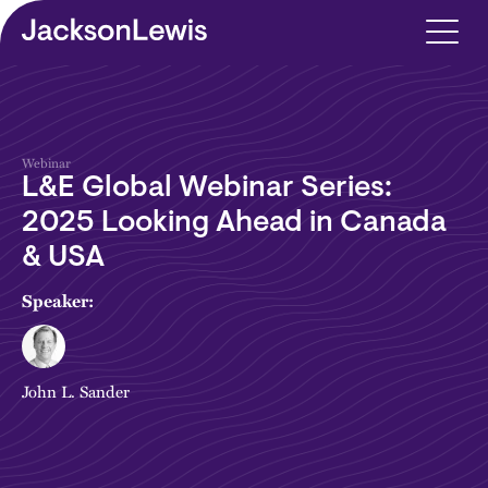
Skip to main content
Webinar
L&E Global Webinar Series:
2025 Looking Ahead in Canada
& USA
Speaker:
John L. Sander