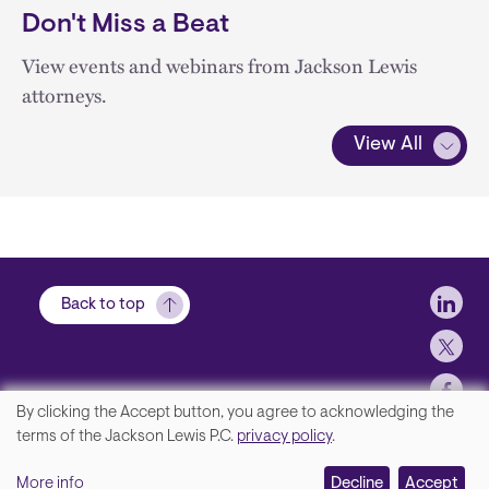
Don't Miss a Beat
View events and webinars from Jackson Lewis
attorneys.
View All
Soci
Back to top
By clicking the Accept button, you agree to acknowledging the
We
terms of the Jackson Lewis P.C.
privacy policy
.
Footer
Contact Us
value
More info
Disclaimer, Privacy and Copyright
Decline
Accept