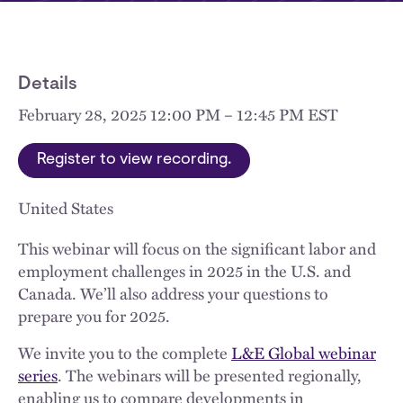
Details
February 28, 2025 12:00 PM – 12:45 PM EST
Register to view recording.
United States
This webinar will focus on the significant labor and
employment challenges in 2025 in the U.S. and
Canada. We’ll also address your questions to
prepare you for 2025.
We invite you to the complete
L&E Global webinar
series
. The webinars will be presented regionally,
enabling us to compare developments in