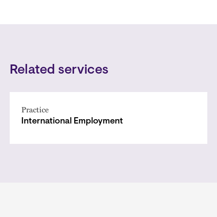
Related services
Practice
International Employment