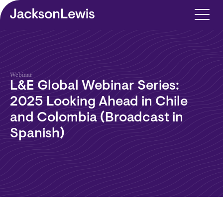
Skip to main content
Webinar
L&E Global Webinar Series:
2025 Looking Ahead in Chile
and Colombia (Broadcast in
Spanish)