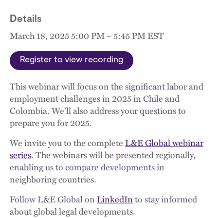
Details
March 18, 2025 5:00 PM – 5:45 PM EST
Register to view recording
This webinar will focus on the significant labor and
employment challenges in 2025 in Chile and
Colombia. We’ll also address your questions to
prepare you for 2025.
We invite you to the complete
L&E Global webinar
series
. The webinars will be presented regionally,
enabling us to compare developments in
neighboring countries.
Follow L&E Global on
LinkedIn
to stay informed
about global legal developments.