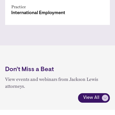
Practice
International Employment
Don't Miss a Beat
View events and webinars from Jackson Lewis
attorneys.
View All