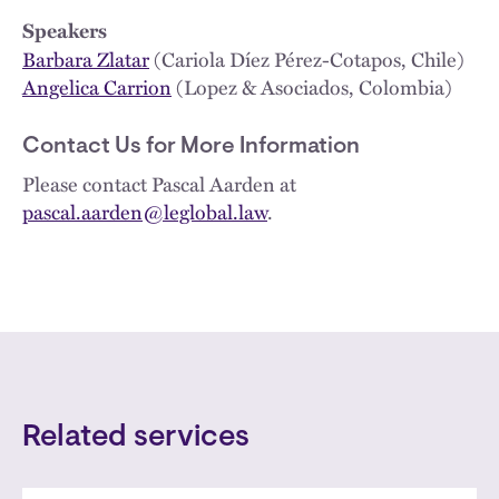
Speakers
Barbara Zlatar
(Cariola Díez Pérez-Cotapos, Chile)
Angelica Carrion
(Lopez & Asociados, Colombia)
Contact Us for More Information
Please contact Pascal Aarden at
pascal.aarden@leglobal.law
.
Related services