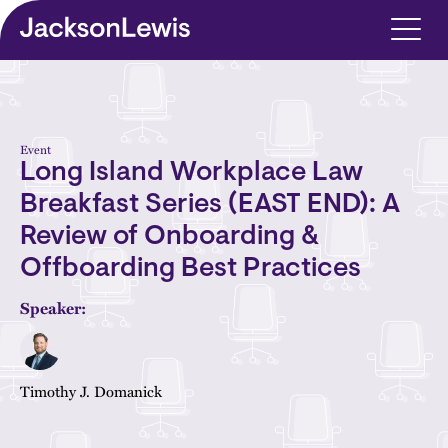
Skip to main content
Event
Long Island Workplace Law
Breakfast Series (EAST END): A
Review of Onboarding &
Offboarding Best Practices
Speaker:
Timothy J. Domanick