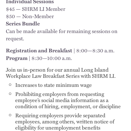
Individual Sessions
$45 — SHRM LI Member
$50 — Non-Member
Series Bundle
Can be made available for remaining sessions on
request.
8:00—8:30 a.m.
Registration and Breakfast |
8:30—10:00 a.m.
Program |
Join us in-person for our annual Long Island
Workplace Law Breakfast Series with SHRM LI.
Increases to state minimum wage
Prohibiting employers from requesting
employee’s social media information as a
condition of hiring, employment, or discipline
Requiring employers provide separated
employees, among others, written notice of
eligibility for unemployment benefits