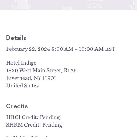
Details
February 22, 2024 8:00 AM – 10:00 AM EST
Hotel Indigo
1830 West Main Street, Rt 25
Riverhead
,
NY
11901
United States
Credits
HRCI Credit: Pending
SHRM Credit: Pending