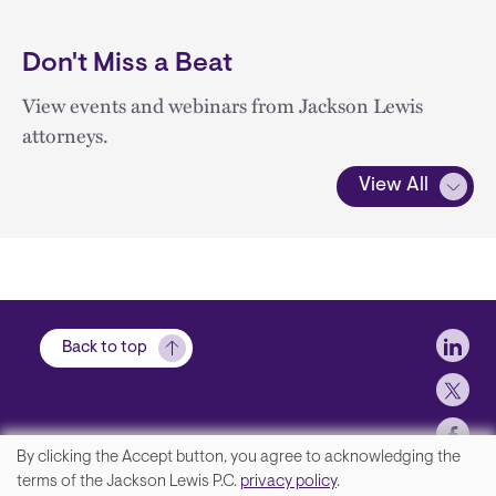
Don't Miss a Beat
View events and webinars from Jackson Lewis
attorneys.
View All
Soci
Back to top
By clicking the Accept button, you agree to acknowledging the
We
terms of the Jackson Lewis P.C.
privacy policy
.