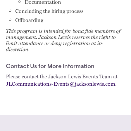
Documentation
Concluding the hiring process
Offboarding
This program is intended for bona fide members of
management. Jackson Lewis reserves the right to
limit attendance or deny registration at its
discretion.
Contact Us for More Information
Please contact the Jackson Lewis Events Team at
JLCommunications-Events@jacksonlewis.com
.