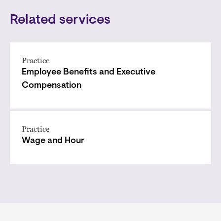
Related services
Practice
Employee Benefits and Executive
Compensation
Practice
Wage and Hour