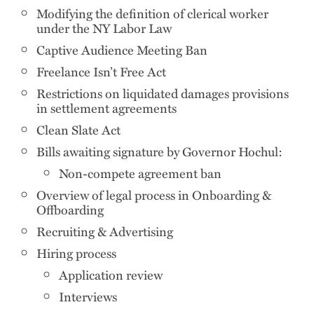
Modifying the definition of clerical worker
under the NY Labor Law
Captive Audience Meeting Ban
Freelance Isn’t Free Act
Restrictions on liquidated damages provisions
in settlement agreements
Clean Slate Act
Bills awaiting signature by Governor Hochul:
Non-compete agreement ban
Overview of legal process in Onboarding &
Offboarding
Recruiting & Advertising
Hiring process
Application review
Interviews