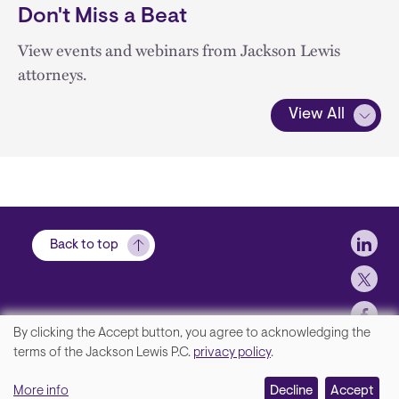
Don't Miss a Beat
View events and webinars from Jackson Lewis
attorneys.
View All
Soci
Back to top
By clicking the Accept button, you agree to acknowledging the
We
terms of the Jackson Lewis P.C.
privacy policy
.
Footer
Contact Us
value
More info
Disclaimer, Privacy and Copyright
Decline
Accept