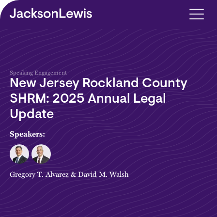
Skip to main content
Speaking Engagement
New Jersey Rockland County
SHRM: 2025 Annual Legal
Update
Speakers:
Gregory T. Alvarez
&
David M. Walsh