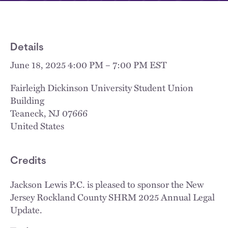
Details
June 18, 2025 4:00 PM – 7:00 PM EST
Fairleigh Dickinson University Student Union
Building
Teaneck
,
NJ
07666
United States
Credits
Jackson Lewis P.C. is pleased to sponsor the New
Jersey Rockland County SHRM 2025 Annual Legal
Update.