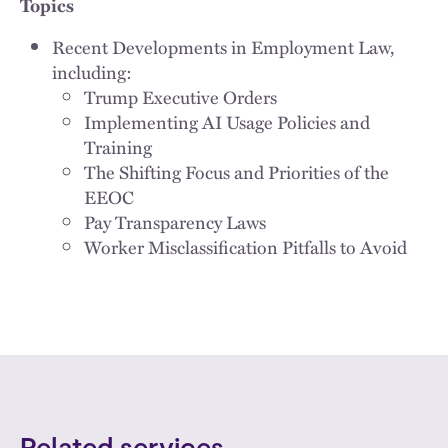
Topics
Recent Developments in Employment Law,
including:
Trump Executive Orders
Implementing AI Usage Policies and
Training
The Shifting Focus and Priorities of the
EEOC
Pay Transparency Laws
Worker Misclassification Pitfalls to Avoid