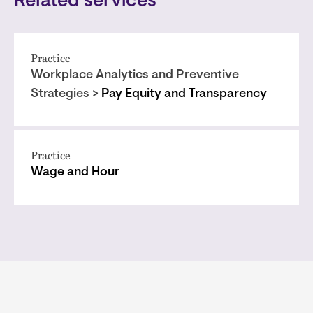
Related services
Practice
Workplace Analytics and Preventive
Strategies >
Pay Equity and Transparency
Practice
Wage and Hour