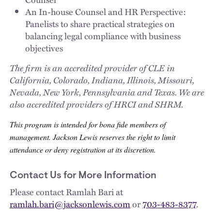
An In-house Counsel and HR Perspective:
Panelists to share practical strategies on
balancing legal compliance with business
objectives
The firm is an accredited provider of CLE in
California, Colorado, Indiana, Illinois, Missouri,
Nevada, New York, Pennsylvania and Texas. We are
also accredited providers of HRCI and SHRM.
This program is intended for bona fide members of
management. Jackson Lewis reserves the right to limit
attendance or deny registration at its discretion.
Contact Us for More Information
Please contact Ramlah Bari at
ramlah.bari@jacksonlewis.com
or
703-483-8377
.