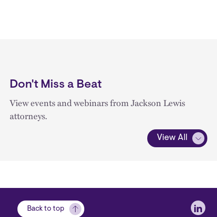
Don't Miss a Beat
View events and webinars from Jackson Lewis
attorneys.
View All
Soci
Back to top