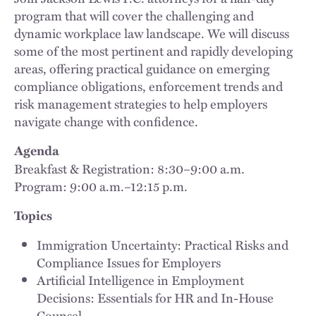
program that will cover the challenging and
dynamic workplace law landscape. We will discuss
some of the most pertinent and rapidly developing
areas, offering practical guidance on emerging
compliance obligations, enforcement trends and
risk management strategies to help employers
navigate change with confidence.
Agenda
Breakfast & Registration: 8:30–9:00 a.m.
Program: 9:00 a.m.–12:15 p.m.
Topics
Immigration Uncertainty: Practical Risks and
Compliance Issues for Employers
Artificial Intelligence in Employment
Decisions: Essentials for HR and In-House
Counsel