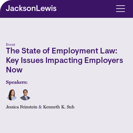
Skip to main content
Event
The State of Employment Law:
Key Issues Impacting Employers
Now
Speakers:
Jessica Feinstein
&
Kenneth K. Suh