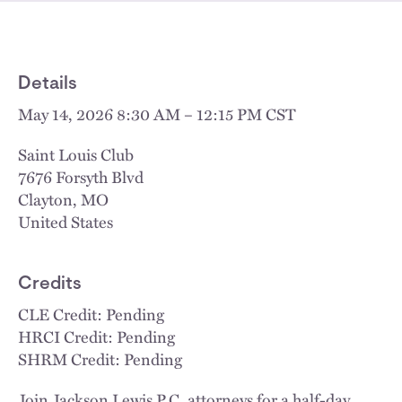
Details
May 14, 2026 8:30 AM – 12:15 PM CST
Saint Louis Club
7676 Forsyth Blvd
Clayton
,
MO
United States
Credits
CLE Credit: Pending
HRCI Credit: Pending
SHRM Credit: Pending
Join Jackson Lewis P.C. attorneys for a half-day